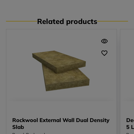
Related products
Rockwool External Wall Dual Density
De
Slab
5 L