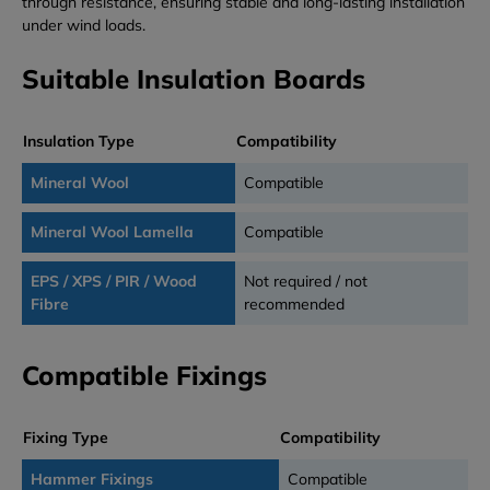
through resistance, ensuring stable and long-lasting installation
under wind loads.
Suitable Insulation Boards
Insulation Type
Compatibility
Mineral Wool
Compatible
Mineral Wool Lamella
Compatible
EPS / XPS / PIR / Wood
Not required / not
Fibre
recommended
Compatible Fixings
Fixing Type
Compatibility
Hammer Fixings
Compatible