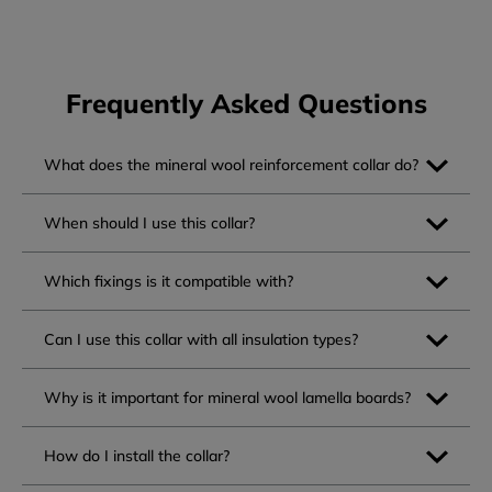
Frequently Asked Questions
What does the mineral wool reinforcement collar do?
When should I use this collar?
Which fixings is it compatible with?
Can I use this collar with all insulation types?
Why is it important for mineral wool lamella boards?
How do I install the collar?