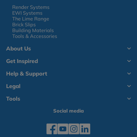
Render Systems
EWI Systems
The Lime Range
Brick Slips
Building Materials
Tools & Accessories
About Us
Get Inspired
Help & Support
Legal
Tools
Social media