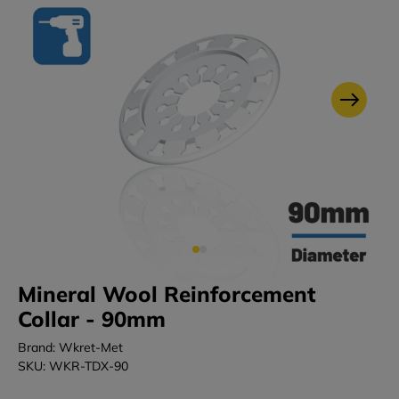
Mineral Wool Reinforcement
Collar - 90mm
Brand: Wkret-Met
SKU: WKR-TDX-90