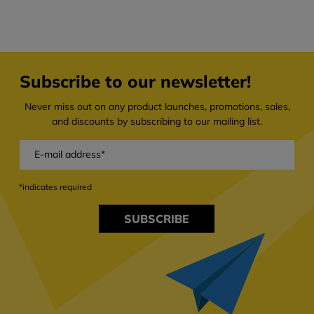
Subscribe to our newsletter!
Never miss out on any product launches, promotions, sales,
and discounts by subscribing to our mailing list.
*indicates required
SUBSCRIBE