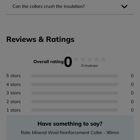
Can the collars crush the insulation?
Reviews & Ratings
0
★
★
★
★
★
Overall rating
0 reviews
5 stars
0
4 stars
0
3 stars
0
2 stars
0
1 stars
0
Have something to say?
Rate Mineral Wool Reinforcement Collar - 90mm