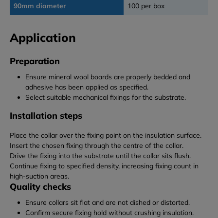
90mm diameter
100 per box
Application
Preparation
Ensure mineral wool boards are properly bedded and
adhesive has been applied as specified.
Select suitable mechanical fixings for the substrate.
Installation steps
Place the collar over the fixing point on the insulation surface.
Insert the chosen fixing through the centre of the collar.
Drive the fixing into the substrate until the collar sits flush.
Continue fixing to specified density, increasing fixing count in
high-suction areas.
Quality checks
Ensure collars sit flat and are not dished or distorted.
Confirm secure fixing hold without crushing insulation.