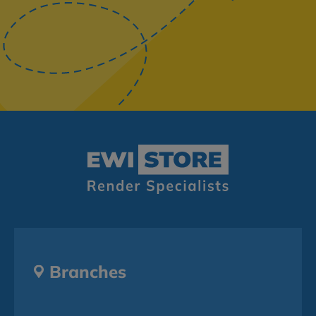
Branches