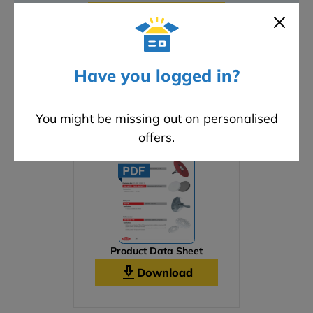
ADD A REVIEW
Have you logged in?
Downloads
You might be missing out on personalised
offers.
Product Data Sheet
Download