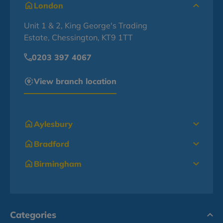
London
Unit 1 & 2, King George's Trading
Estate, Chessington, KT9 1TT
0203 397 4067
View branch location
Aylesbury
Bradford
Birmingham
Categories