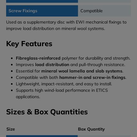
Screw Fixings
Compatible
Used as a supplementary disc with EWI mechanical fixings to
improve load distribution on mineral wool systems.
Key Features
Fibreglass-reinforced
polymer for durability and strength.
Improves
load distribution
and pull-through resistance.
Essential for
mineral wool lamella and slab systems
.
Compatible with both
hammer-in and screw-in fixings
.
Lightweight, impact-resistant, and easy to install.
Supports high wind-load performance in ETICS
applications.
Sizes & Box Quantities
Size
Box Quantity