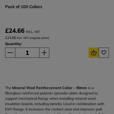
Pack of 100 Collars
£24.66
INCL. VAT
£24.66
Incl. VAT (regular price)
Quantity:
The
Mineral Wool Reinforcement Collar – 90mm
is a
fibreglass-reinforced polymer spreader plate designed to
support mechanical fixings when installing mineral wool
insulation boards, including lamella. Used in combination with
EWI fixings, it increases the contact area and improves pull-