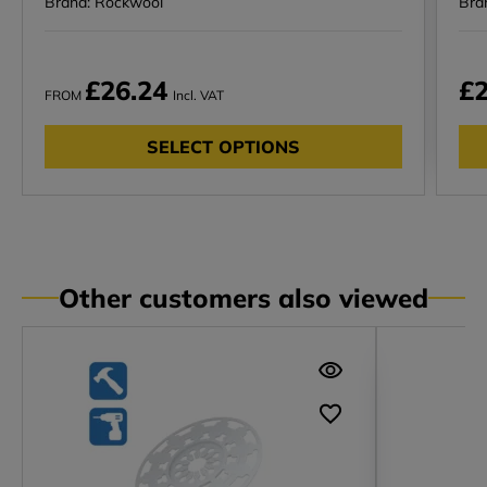
Brand: Rockwool
Bra
£26.24
£2
FROM
Incl. VAT
SELECT OPTIONS
Other customers also viewed