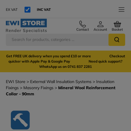
EX VAT
INC VAT
Contact
Account
Basket
Get FREE UK delivery when you spend £10 or more Checkout
quicker with Apple Pay & Google Pay Need quick support?
WhatsApp us on 0741 837 2281
EWI Store
External Wall Insulation Systems
Insulation
Fixings
Masonry Fixings
Mineral Wool Reinforcement
Collar - 90mm