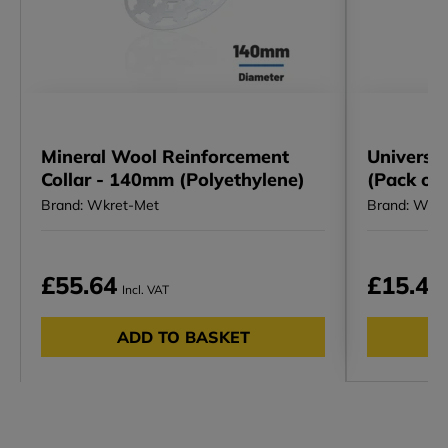
Mineral Wool Reinforcement
Universa
Collar - 140mm (Polyethylene)
(Pack of
Brand: Wkret-Met
Brand: Wkr
£55.64
£15.47
Incl. VAT
ADD TO BASKET