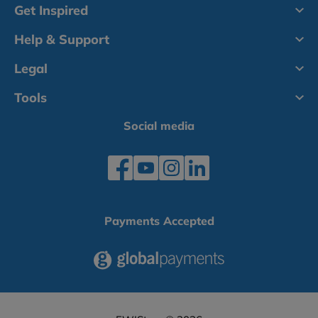
Get Inspired
Help & Support
Legal
Tools
Social media
Payments Accepted