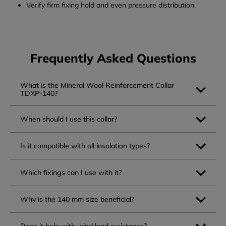
Verify firm fixing hold and even pressure distribution.
Frequently Asked Questions
What is the Mineral Wool Reinforcement Collar
TDXP-140?
When should I use this collar?
Is it compatible with all insulation types?
Which fixings can I use with it?
Why is the 140 mm size beneficial?