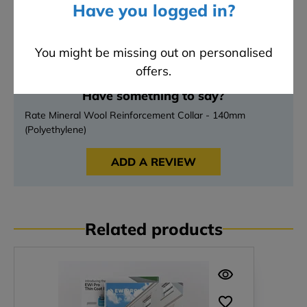
Have you logged in?
4 stars
0
3 stars
0
2 stars
0
You might be missing out on personalised
1 stars
0
offers.
Have something to say?
Rate Mineral Wool Reinforcement Collar - 140mm
(Polyethylene)
ADD A REVIEW
Related products