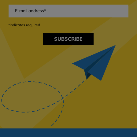
*indicates required
SUBSCRIBE