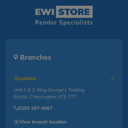
Branches
London
Unit 1 & 2, King George's Trading
Estate, Chessington, KT9 1TT
0203 397 4067
View branch location