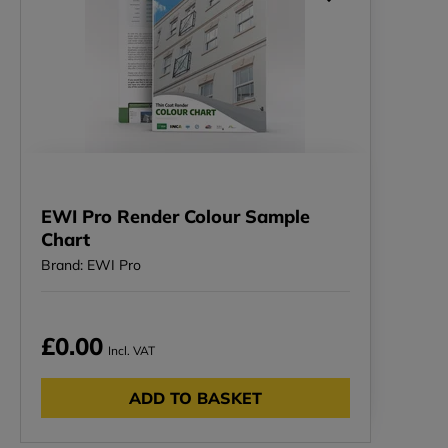
EWI Pro Render Colour Sample
Chart
Brand: EWI Pro
£0.00
Incl. VAT
ADD TO BASKET