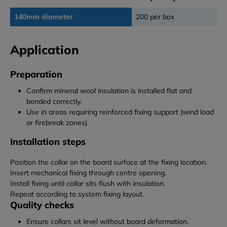
140mm diameter
200 per box
Application
Preparation
Confirm mineral wool insulation is installed flat and
bonded correctly.
Use in areas requiring reinforced fixing support (wind load
or firebreak zones).
Installation steps
Position the collar on the board surface at the fixing location.
Insert mechanical fixing through centre opening.
Install fixing until collar sits flush with insulation.
Repeat according to system fixing layout.
Quality checks
Ensure collars sit level without board deformation.