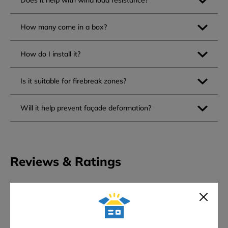
Does it help with wind load resistance?
How many come in a box?
How do I install it?
Is it suitable for firebreak zones?
Will it help prevent façade deformation?
Reviews & Ratings
0
★
★
★
★
★
Overall rating
0 reviews
5 stars
0