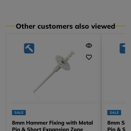
Other customers also viewed
SALE
SALE
8mm Hammer Fixing with Metal
8mm Scre
Pin & Short Expansion Zone
Pin & Sh