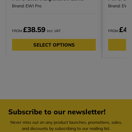
Brand: EWI Pro
Brand: EWI 
£38.59
£48
FROM
Incl. VAT
FROM
SELECT OPTIONS
Subscribe to our newsletter!
Never miss out on any product launches, promotions, sales,
and discounts by subscribing to our mailing list.