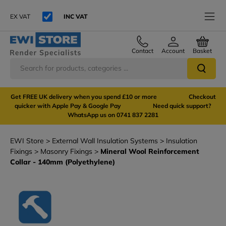
EX VAT
INC VAT
Contact
Account
Basket
Get FREE UK delivery when you spend £10 or more Checkout
quicker with Apple Pay & Google Pay Need quick support?
WhatsApp us on 0741 837 2281
EWI Store
External Wall Insulation Systems
Insulation
Fixings
Masonry Fixings
Mineral Wool Reinforcement
Collar - 140mm (Polyethylene)