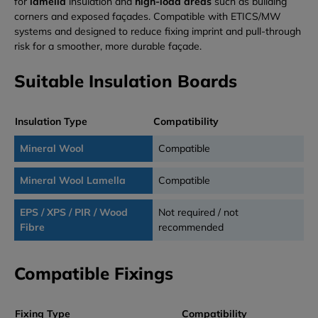
for
lamella
insulation and
high-load areas
such as building
corners and exposed façades. Compatible with ETICS/MW
systems and designed to reduce fixing imprint and pull-through
risk for a smoother, more durable façade.
Suitable Insulation Boards
Insulation Type
Compatibility
Mineral Wool
Compatible
Mineral Wool Lamella
Compatible
EPS / XPS / PIR / Wood
Not required / not
Fibre
recommended
Compatible Fixings
Fixing Type
Compatibility