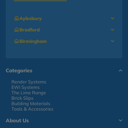
Aylesbury
Bradford
Birmingham
Categories
Render Systems
EWI Systems
The Lime Range
Brick Slips
Building Materials
Tools & Accessories
About Us