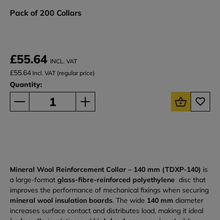
Pack of 200 Collars
£55.64
INCL. VAT
£55.64
Incl. VAT (regular price)
Quantity:
Mineral Wool Reinforcement Collar – 140 mm (TDXP-140)
is
a large-format
glass-fibre-reinforced polyethylene
disc that
improves the performance of mechanical fixings when securing
mineral wool insulation boards
. The wide
140 mm
diameter
increases surface contact and distributes load, making it ideal