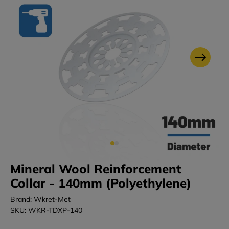
Mineral Wool Reinforcement
Collar - 140mm (Polyethylene)
Brand: Wkret-Met
SKU: WKR-TDXP-140