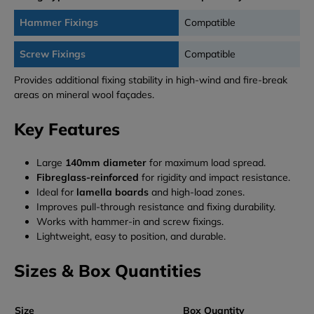
Hammer Fixings
Compatible
Screw Fixings
Compatible
Provides additional fixing stability in high-wind and fire-break
areas on mineral wool façades.
Key Features
Large
140mm diameter
for maximum load spread.
Fibreglass-reinforced
for rigidity and impact resistance.
Ideal for
lamella boards
and high-load zones.
Improves pull-through resistance and fixing durability.
Works with hammer-in and screw fixings.
Lightweight, easy to position, and durable.
Sizes & Box Quantities
Size
Box Quantity