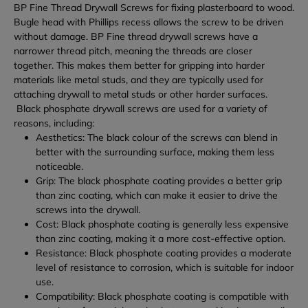
BP Fine Thread Drywall Screws for fixing plasterboard to wood.
Bugle head with Phillips recess allows the screw to be driven
without damage.
BP Fine thread drywall screws have a
narrower thread pitch, meaning the threads are closer
together. This makes them better for gripping into harder
materials like metal studs, and they are typically used for
attaching drywall to metal studs or other harder surfaces.
Black phosphate drywall screws are used for a variety of
reasons, including:
Aesthetics: The black colour of the screws can blend in
better with the surrounding surface, making them less
noticeable.
Grip: The black phosphate coating provides a better grip
than zinc coating, which can make it easier to drive the
screws into the drywall.
Cost: Black phosphate coating is generally less expensive
than zinc coating, making it a more cost-effective option.
Resistance: Black phosphate coating provides a moderate
level of resistance to corrosion, which is suitable for indoor
use.
Compatibility: Black phosphate coating is compatible with