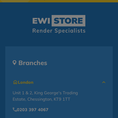
Branches
London
Unit 1 & 2, King George's Trading
Estate, Chessington, KT9 1TT
0203 397 4067