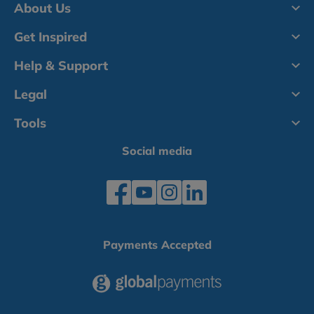
About Us
Get Inspired
Help & Support
Legal
Tools
Social media
Payments Accepted