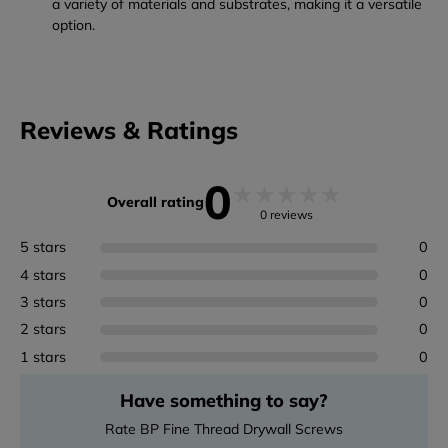
a variety of materials and substrates, making it a versatile
option.
Reviews & Ratings
0
★
★
★
★
★
Overall rating
0 reviews
5 stars
0
4 stars
0
3 stars
0
2 stars
0
1 stars
0
Have something to say?
Rate BP Fine Thread Drywall Screws