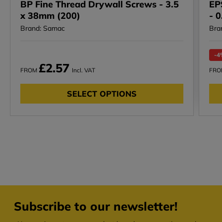
BP Fine Thread Drywall Screws - 3.5
EP
x 38mm (200)
- 
Brand: Samac
Bra
-4
£2.57
FROM
Incl. VAT
FR
SELECT OPTIONS
Subscribe to our newsletter!