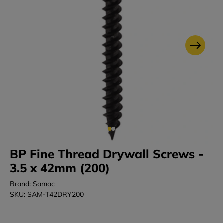
BP Fine Thread Drywall Screws -
3.5 x 42mm (200)
Brand: Samac
SKU: SAM-T42DRY200