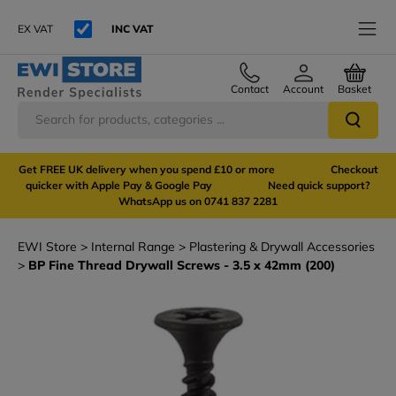
EX VAT
INC VAT
Contact
Account
Basket
Get FREE UK delivery when you spend £10 or more Checkout
quicker with Apple Pay & Google Pay Need quick support?
WhatsApp us on 0741 837 2281
EWI Store
Internal Range
Plastering & Drywall Accessories
BP Fine Thread Drywall Screws - 3.5 x 42mm (200)