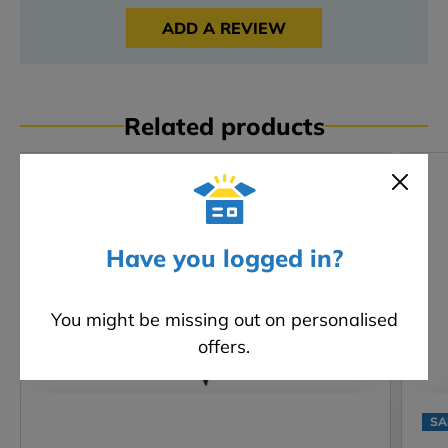
ADD A REVIEW
Related products
Have you logged in?
You might be missing out on personalised
offers.
SA