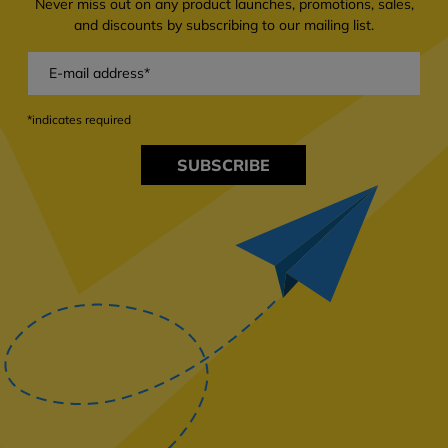
Never miss out on any product launches, promotions, sales,
and discounts by subscribing to our mailing list.
*indicates required
SUBSCRIBE