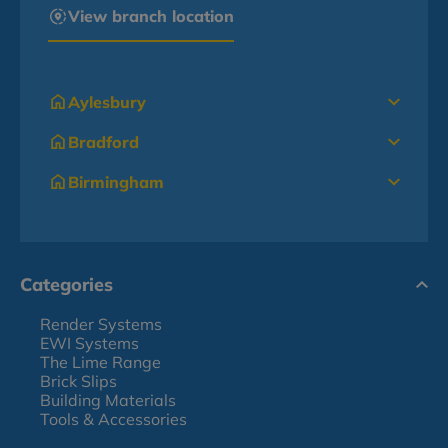
View branch location
Aylesbury
Bradford
Birmingham
Categories
Render Systems
EWI Systems
The Lime Range
Brick Slips
Building Materials
Tools & Accessories