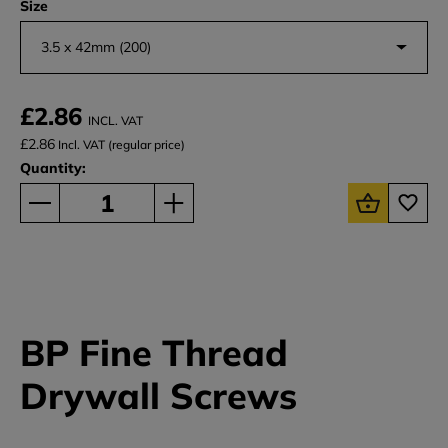
Size
3.5 x 42mm (200)
£2.86
INCL. VAT
£2.86
Incl. VAT (regular price)
Quantity:
BP Fine Thread
Drywall Screws