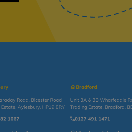
bury
Bradford
Faraday Road, Bicester Road
Unit 3A & 3B Wharfedale R
l Estate, Aylesbury, HP19 8RY
Trading Estate, Bradford, 
682 1067
0127 491 1471