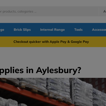
A
nge
Brick Slips
Internal Range
Tools
Accessor
more Checkout quicker with Apple Pay & Google Pay Need
pplies in Aylesbury?