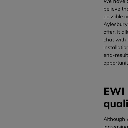
We have a
believe th
possible o
Aylesbury.
offer, it 
chat with
installati
end-resul
opportunit
EWI 
qual
Although w
increasing