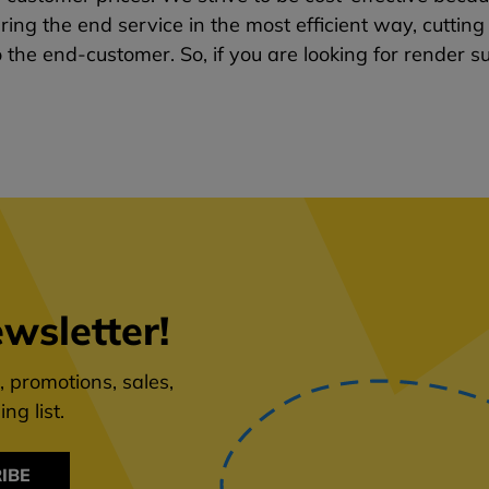
ring the end service in the most efficient way, cutti
o the end-customer. So, if you are looking for render su
wsletter!
 promotions, sales,
ng list.
IBE