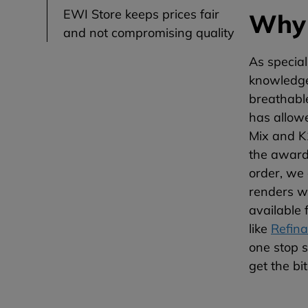
EWI Store keeps prices fair
Why 
and not compromising quality
As special
knowledge 
breathable
has allow
Mix and K1
the award 
order, we 
renders w
available 
like
Refina
one stop s
get the bi