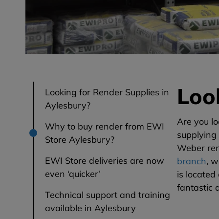
Loo
Looking for Render Supplies in
Aylesbury?
Are you lo
Why to buy render from EWI
supplying 
Store Aylesbury?
Weber rend
EWI Store deliveries are now
branch
, 
even ‘quicker’
is locate
fantastic 
Technical support and training
available in Aylesbury