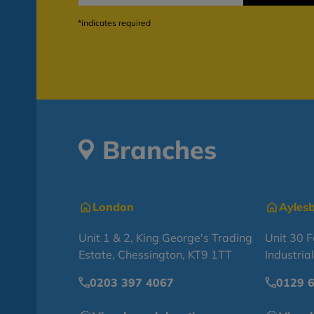
*indicates required
Branches
London
Ayles
Unit 1 & 2, King George's Trading
Unit 30 
Estate, Chessington, KT9 1TT
Industria
0203 397 4067
0129 