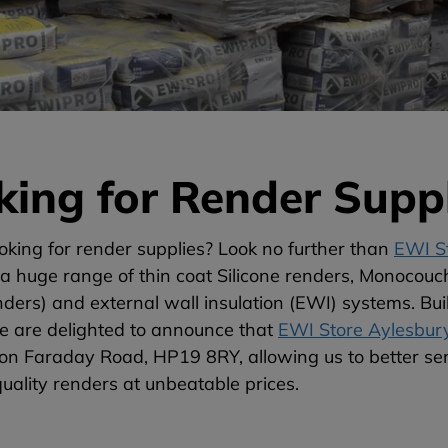
king for Render Suppl
oking for render supplies? Look no further than
EWI St
a huge range of thin coat Silicone renders, Monocouc
ers) and external wall insulation (EWI) systems. Bui
we are delighted to announce that
EWI Store Aylesbur
d on Faraday Road, HP19 8RY, allowing us to better s
quality renders at unbeatable prices.