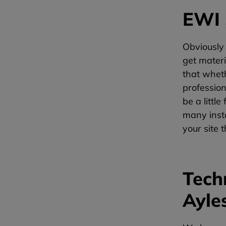
EWI 
Obviously
get materi
that whet
profession
be a littl
many insta
your site 
Tech
Ayle