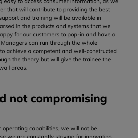
 easy to access consumer information, as we
 that will contribute to providing the best
support and training will be available in
hearsed in the products and systems that we
 happy for our customers to pop-in and have a
es Managers can run through the whole
e to achieve a competent and well-constructed
ugh the theory but will give the trainee the
wall areas.
nd not compromising
perating capabilities, we will not be
se we are constantly striving for innovation