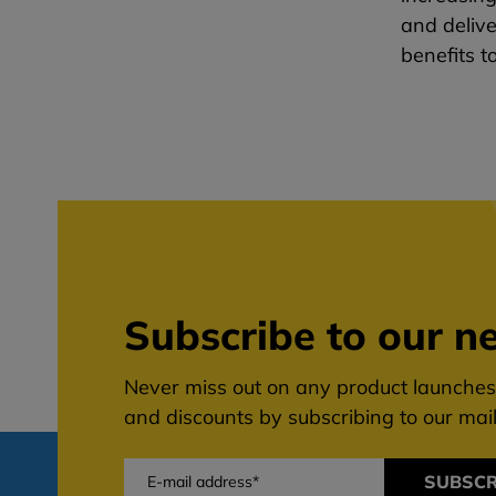
and delive
benefits t
Subscribe to our ne
Never miss out on any product launches,
and discounts by subscribing to our maili
SUBSCR