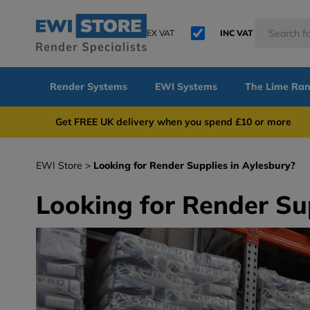
EX VAT
INC VAT
Render Systems
EWI Systems
The Lime Ra
Get FREE UK delivery when you spend £10 or 
EWI Store
Looking for Render Supplies in Aylesbury?
Looking for Render Su