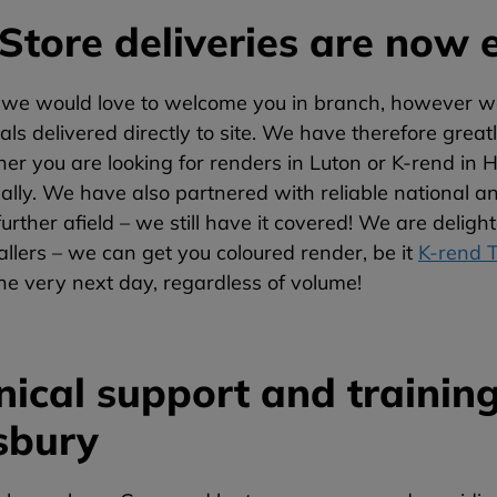
Store deliveries are now e
 we would love to welcome you in branch, however we 
als delivered directly to site. We have therefore great
her you are looking for renders in Luton or K-rend i
ally. We have also partnered with reliable national an
e further afield – we still have it covered! We are del
llers – we can get you coloured render, be it
K-rend 
the very next day, regardless of volume!
nical support and training
sbury