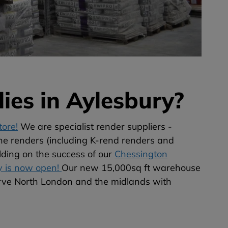
ies in Aylesbury?
ore!
We are specialist render suppliers -
he renders (including K-rend renders and
lding on the success of our
Chessington
y is now open!
Our new 15,000sq ft warehouse
erve North London and the midlands with