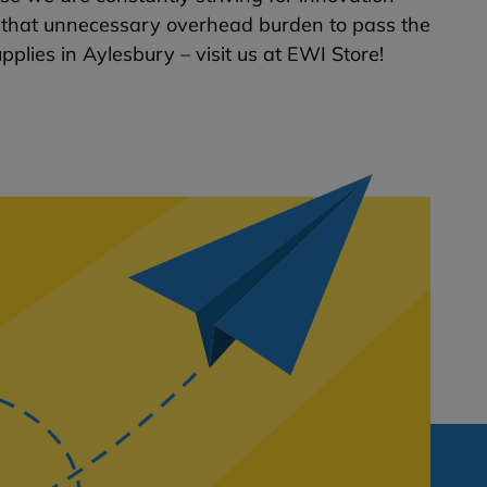
ng that unnecessary overhead burden to pass the
pplies in Aylesbury – visit us at EWI Store!