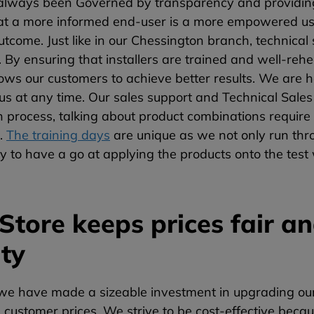
lways been Governed by transparency and providing
at a more informed end-user is a more empowered user
utcome. Just like in our Chessington branch, technical 
 By ensuring that installers are trained and well-re
allows our customers to achieve better results. We are
 us at any time. Our sales support and Technical Sal
on process, talking about product combinations requir
t.
The training days
are unique as we not only run thro
y to have a go at applying the products onto the test 
Store keeps prices fair a
ity
e have made a sizeable investment in upgrading our o
 customer prices. We strive to be cost-effective becau