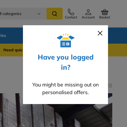
ll categories
Contact
Account
Basket
ies
SALE
Blog
Careers
 quick support? WhatsApp us on 0741 837 2281
Have you logged
in?
You might be missing out on
Last modified: 06.07.2020
personalised offers.