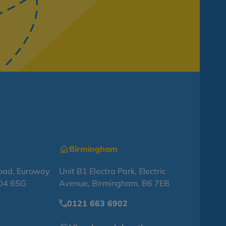
Birmingham
oad, Euroway
Unit B1 Electra Park, Electric
BD4 6SG
Avenue, Birmingham, B6 7EB
0121 663 6902