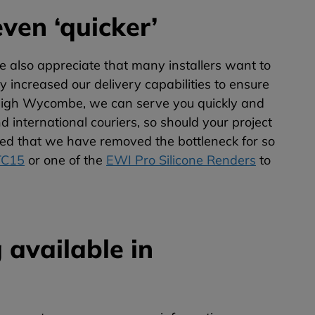
ven ‘quicker’
also appreciate that many installers want to
ly increased our delivery capabilities to ensure
n High Wycombe, we can serve you quickly and
d international couriers, so should your project
ighted that we have removed the bottleneck for so
TC15
or one of the
EWI Pro Silicone Renders
to
 available in