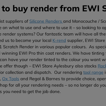
to buy render from EWI S
ist suppliers of
Silicone Renders
and Monocouche / Scr
on what to use and where to use it – so looking to ap
 render systems? Our fantastic team will have all th
ed us to become your local
K-rend
supplier, EWI Store
 Scratch Render in various popular colours. As speciali
winning EWI Pro thin coat renders. We have tinting fac
can have your render tinted to the colour you want wi
e offer though – EWI Store Aylesbury also stocks
Roc
for collection and dispatch. Our rendering
tool range
i
,
Ox Tools
and Regal & Barnes to provide choice, opera
hop for all your rendering needs – so no longer do you
ts you need to get the job done.