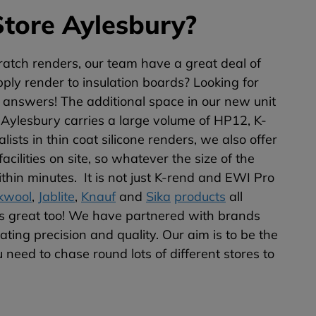
tore Aylesbury?
atch renders, our team have a great deal of
ply render to insulation boards? Looking for
e answers! The additional space in our new unit
 Aylesbury carries a large volume of HP12, K-
sts in thin coat silicone renders, we also offer
ilities on site, so whatever the size of the
thin minutes. It is not just K-rend and EWI Pro
kwool
,
Jablite
,
Knauf
and
Sika
products
all
s great too! We have partnered with brands
ting precision and quality. Our aim is to be the
 need to chase round lots of different stores to