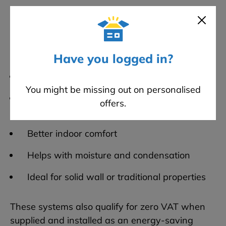
One of the best setups going at the moment is:
Wood fibre boards
with lime plaster
Why people like it:
Have you logged in?
Proper insulation performance
You might be missing out on personalised
Walls can still breathe (important in older
offers.
houses)
Better indoor comfort
Helps with moisture and condensation
Ideal for solid wall or traditional properties
These systems also qualify for zero VAT when
supplied and installed as an energy-saving