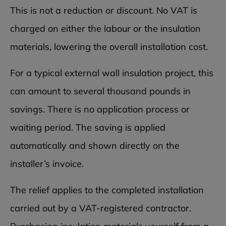
This is not a reduction or discount. No VAT is
charged on either the labour or the insulation
materials, lowering the overall installation cost.
For a typical external wall insulation project, this
can amount to several thousand pounds in
savings. There is no application process or
waiting period. The saving is applied
automatically and shown directly on the
installer’s invoice.
The relief applies to the completed installation
carried out by a VAT-registered contractor.