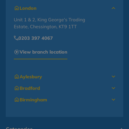
London
Unit 1 & 2, King George's Trading
Estate, Chessington, KT9 1TT
0203 397 4067
View branch location
Aylesbury
Bradford
Birmingham