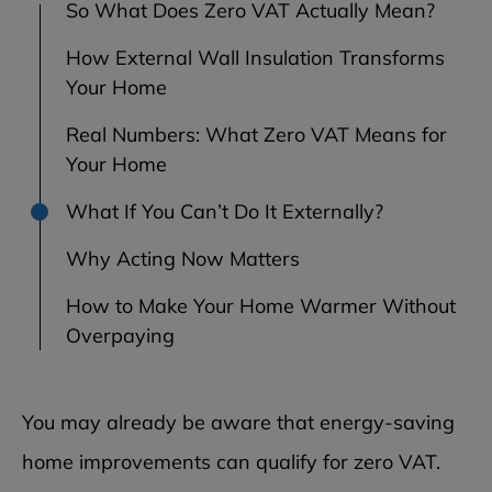
So What Does Zero VAT Actually Mean?
How External Wall Insulation Transforms
Your Home
Real Numbers: What Zero VAT Means for
Your Home
What If You Can’t Do It Externally?
Why Acting Now Matters
How to Make Your Home Warmer Without
Overpaying
You may already be aware that energy-saving
home improvements can qualify for zero VAT.