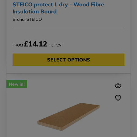
STEICO protect L dry - Wood Fibre
Insulation Board
Brand: STEICO
£14.12
FROM
Incl. VAT
SELECT OPTIONS
New in!