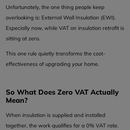
Unfortunately, the one thing people keep
overlooking is: External Wall Insulation (EWI).
Especially now, while VAT on insulation retrofit is
sitting at zero.
This one rule quietly transforms the cost-
effectiveness of upgrading your home.
So What Does Zero VAT Actually
Mean?
When insulation is supplied and installed
together, the work qualifies for a 0% VAT rate.