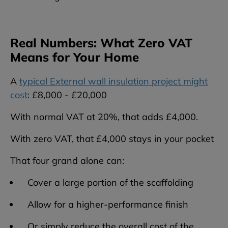
Real Numbers: What Zero VAT
Means for Your Home
A
typical External wall insulation project might
cost
: £8,000 - £20,000
With normal VAT at 20%, that adds £4,000.
With zero VAT, that £4,000 stays in your pocket
That four grand alone can:
Cover a large portion of the scaffolding
Allow for a higher-performance finish
Or simply reduce the overall cost of the