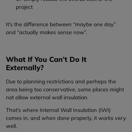
project
It’s the difference between “maybe one day”
and “actually makes sense now”.
What If You Can’t Do It
Externally?
Due to planning restrictions and perheps the
area being too conservative, some places might
not allow external wall insulation.
That’s where Internal Wall Insulation (IWI)
comes in, and when done properly, it works very
well.