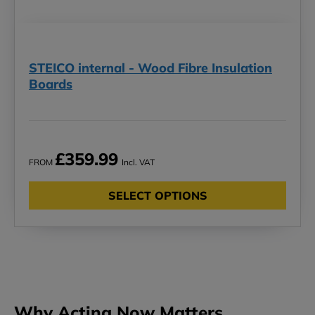
STEICO internal - Wood Fibre Insulation
Boards
£359.99
FROM
Incl. VAT
SELECT OPTIONS
Why Acting Now Matters