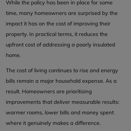
While the policy has been in place for some
time, many homeowners are surprised by the
impact it has on the cost of improving their
property. In practical terms, it reduces the
upfront cost of addressing a poorly insulated
home.
The cost of living continues to rise and energy
bills remain a major household expense. As a
result. Homeowners are prioritising
improvements that deliver measurable results:
warmer rooms, lower bills and money spent
where it genuinely makes a difference.