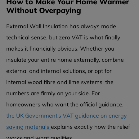
How to Make Your Home Warmer
Without Overpaying
External Wall Insulation has always made
technical sense, but zero VAT is what finally
makes it financially obvious. Whether you
insulate your entire home externally, combine
external and internal solutions, or opt for
internal wood fibre and lime systems, the
numbers are firmly on your side. For
homeowners who want the official guidance,
the UK Government’s VAT guidance on energy-
saving materials
explains exactly how the relief
works and what qualifies.