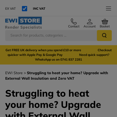
EX VAT
INC VAT
Contact
Account
Basket
Get FREE UK delivery when you spend £10 or more Checkout
quicker with Apple Pay & Google Pay Need quick support?
WhatsApp us on 0741 837 2281
EWI Store
Struggling to heat your home? Upgrade with
External Wall Insulation and Zero VAT
Struggling to heat
your home? Upgrade
with External Wall