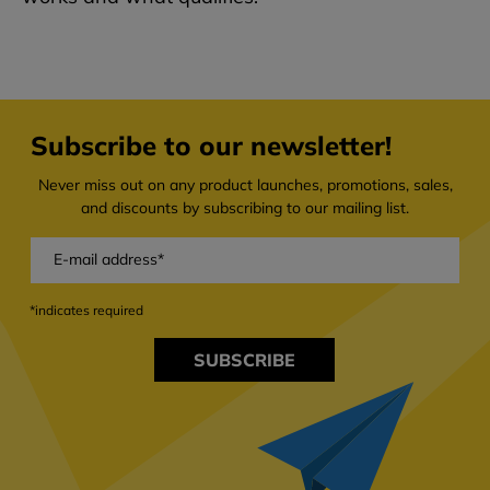
Subscribe to our newsletter!
Never miss out on any product launches, promotions, sales,
and discounts by subscribing to our mailing list.
*indicates required
SUBSCRIBE