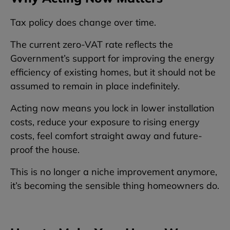
Tax policy does change over time.
The current zero-VAT rate reflects the
Government’s support for improving the energy
efficiency of existing homes, but it should not be
assumed to remain in place indefinitely.
Acting now means you lock in lower installation
costs, reduce your exposure to rising energy
costs, feel comfort straight away and future-
proof the house.
This is no longer a niche improvement anymore,
it’s becoming the sensible thing homeowners do.