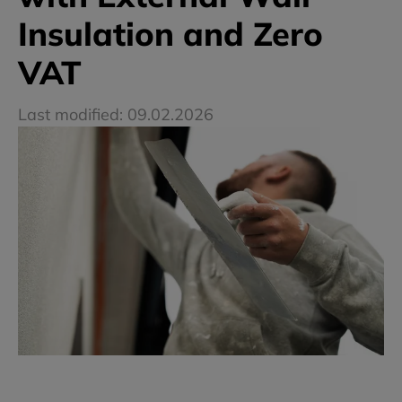
Insulation and Zero
VAT
Last modified: 09.02.2026