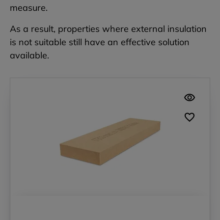
measure.
As a result, properties where external insulation
is not suitable still have an effective solution
available.