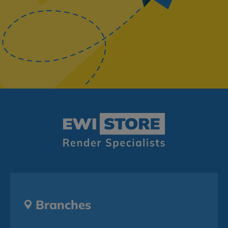
Branches