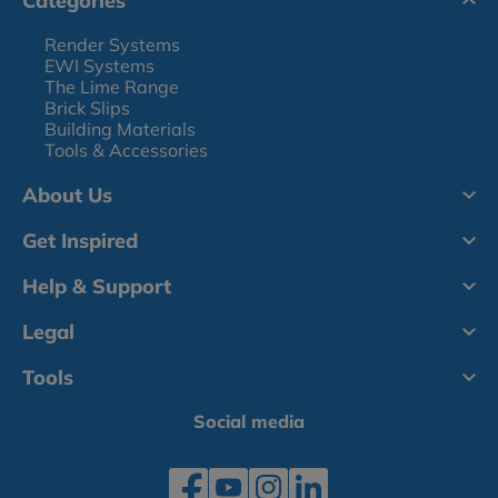
Categories
Render Systems
EWI Systems
The Lime Range
Brick Slips
Building Materials
Tools & Accessories
About Us
Get Inspired
Help & Support
Legal
Tools
Social media