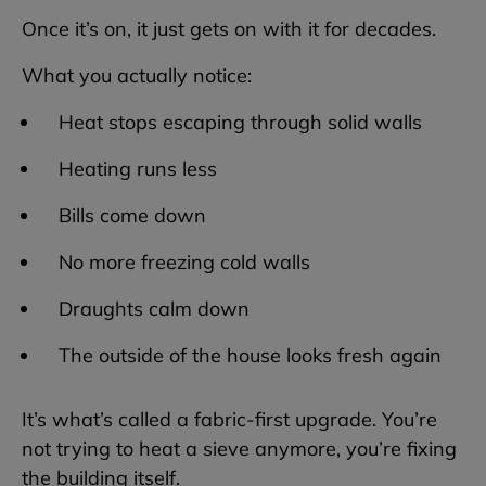
Once it’s on, it just gets on with it for decades.
What you actually notice:
Heat stops escaping through solid walls
Heating runs less
Bills come down
No more freezing cold walls
Draughts calm down
The outside of the house looks fresh again
It’s what’s called a fabric-first upgrade. You’re
not trying to heat a sieve anymore, you’re fixing
the building itself.