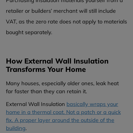
Purchasing insulation materials yourself from a
retailer or builders’ merchant will still include
VAT, as the zero rate does not apply to materials
bought separately.
How External Wall Insulation
Transforms Your Home
Many houses, especially older ones, leak heat
far faster than they can retain it.
External Wall Insulation
basically wraps your
home in a thermal coat. Not a patch or a quick
fix. A proper layer around the outside of the
building
.