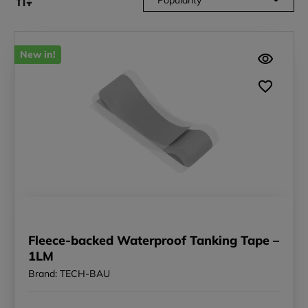
New in!
Fleece-backed Waterproof Tanking Tape –
1LM
Brand: TECH-BAU