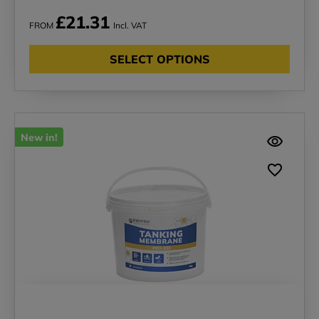
£21.31
FROM
Incl. VAT
SELECT OPTIONS
New in!