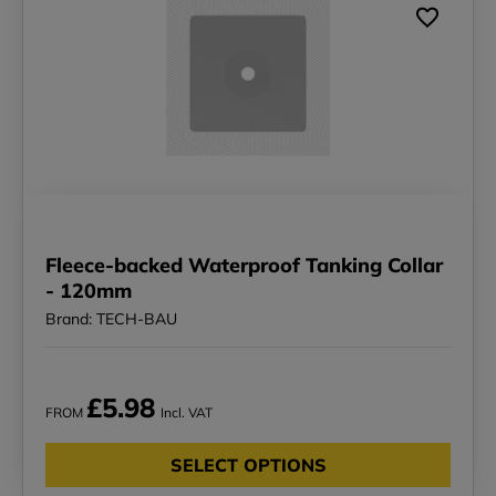
Fleece-backed Waterproof Tanking Collar
- 120mm
Brand: TECH-BAU
£5.98
FROM
Incl. VAT
SELECT OPTIONS