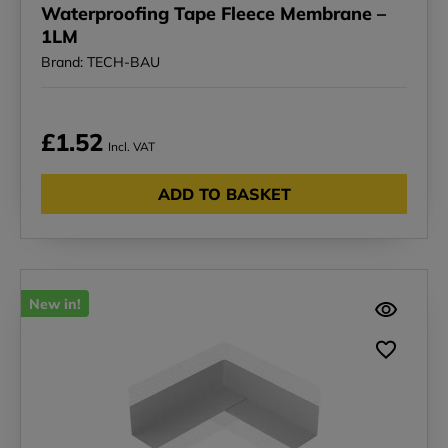
Waterproofing Tape Fleece Membrane –
1LM
Brand: TECH-BAU
£1.52
Incl. VAT
ADD TO BASKET
New in!