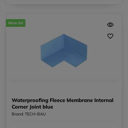
New in!
Waterproofing Fleece Membrane Internal
Corner Joint blue
Brand: TECH-BAU