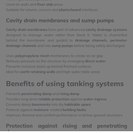
Used on walls and
floor slab
areas
Suitable for returns, corners and
plasterboard
interfaces
Cavity drain membranes and sump pumps
Cavity drain membranes
form part of advanced
cavity drainage systems
designed to manage water rather than block it. Water is channelled
behind the membrane and guided to
drainage channels
,
perimeter
drainage channels
and into
sump pumps
before being safely discharged.
Uses
polypropylene mesh
membranes to create an air gap
Relieves pressure on the structure by managing
direct water
Prevents moisture build-up behind finished surfaces
Ideal for
earth retaining walls
and high water table areas
Benefits of using tanking systems
Prevents
penetrating damp
and
rising damp
Provides long-term
reliable protection
against
water ingress
Converts damp
basements
into dry
habitable space
Protects against
moisture
-related
building faults
Improves thermal and comfort performance in below-ground structures
Protection against rising and penetrating
damp