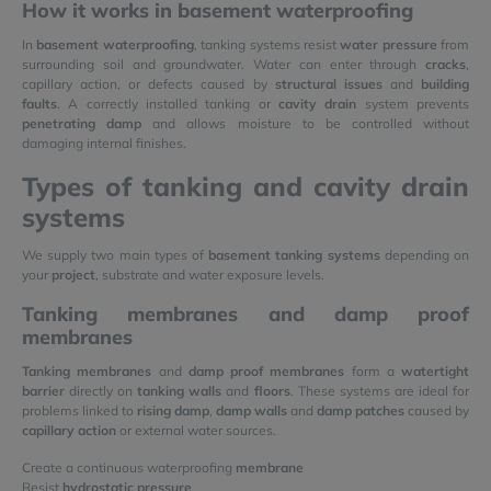
How it works in basement waterproofing
In
basement waterproofing
, tanking systems resist
water pressure
from
surrounding soil and groundwater. Water can enter through
cracks
,
capillary action, or defects caused by
structural issues
and
building
faults
. A correctly installed tanking or
cavity drain
system prevents
penetrating damp
and allows moisture to be controlled without
damaging internal finishes.
Types of tanking and cavity drain
systems
We supply two main types of
basement tanking systems
depending on
your
project
, substrate and water exposure levels.
Tanking membranes and damp proof
membranes
Tanking membranes
and
damp proof membranes
form a
watertight
barrier
directly on
tanking walls
and
floors
. These systems are ideal for
problems linked to
rising damp
,
damp walls
and
damp patches
caused by
capillary action
or external water sources.
Create a continuous waterproofing
membrane
Resist
hydrostatic pressure