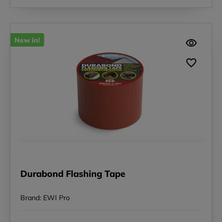
New in!
Durabond Flashing Tape
Brand: EWI Pro