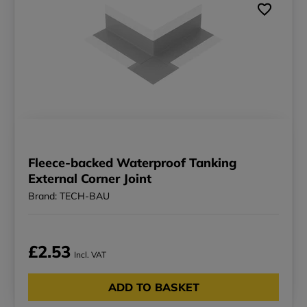
Fleece-backed Waterproof Tanking
External Corner Joint
Brand: TECH-BAU
£2.53
Incl. VAT
ADD TO BASKET