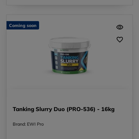
Coming soon
Tanking Slurry Duo (PRO-536) - 16kg
Brand: EWI Pro