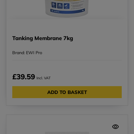
Tanking Membrane 7kg
Brand: EWI Pro
£39.59
Incl. VAT
ADD TO BASKET