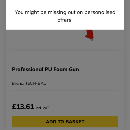
You might be missing out on personalised
offers.
Professional PU Foam Gun
Brand: TECH-BAU
£13.61
Incl. VAT
ADD TO BASKET