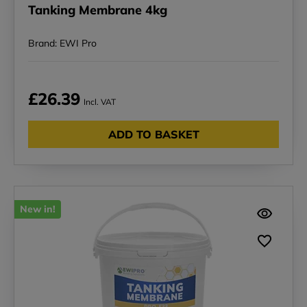
Tanking Membrane 4kg
Brand: EWI Pro
£26.39
Incl. VAT
ADD TO BASKET
New in!