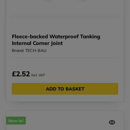
Fleece-backed Waterproof Tanking
Internal Corner Joint
Brand: TECH-BAU
£2.52
Incl. VAT
ADD TO BASKET
New in!