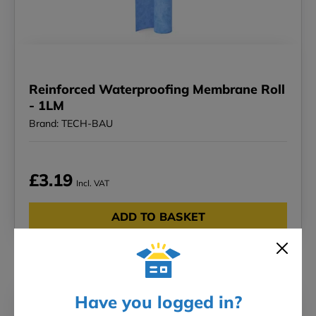
Reinforced Waterproofing Membrane Roll
- 1LM
Brand: TECH-BAU
£3.19
Incl. VAT
ADD TO BASKET
New in!
Have you logged in?