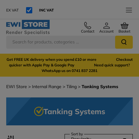
EX VAT
INC VAT
Contact
Account
Basket
Get FREE UK delivery when you spend £10 or more Checkout
quicker with Apple Pay & Google Pay Need quick support?
WhatsApp us on 0741 837 2281
EWI Store
Internal Range
Tiling
Tanking Systems
Tanking Systems
Sort by
Popularity