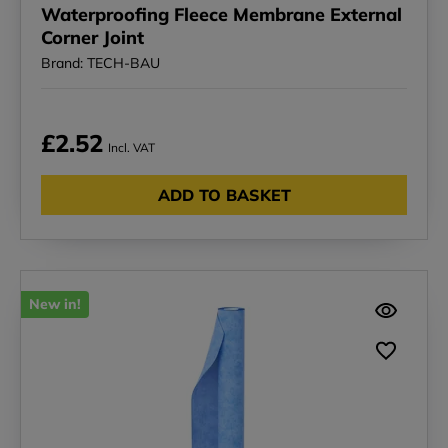
Waterproofing Fleece Membrane External
Corner Joint
Brand: TECH-BAU
£2.52
Incl. VAT
ADD TO BASKET
New in!