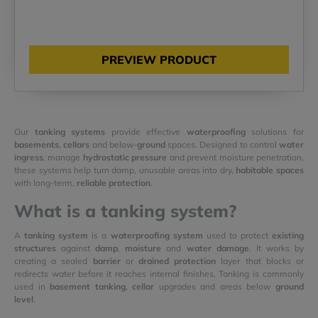
PREVIEW PRODUCT
Our
tanking systems
provide effective
waterproofing
solutions for
basements
,
cellars
and below-
ground
spaces. Designed to control
water
ingress
, manage
hydrostatic pressure
and prevent moisture penetration,
these systems help turn damp, unusable areas into dry,
habitable spaces
with long-term,
reliable protection
.
What is a tanking system?
A
tanking system
is a
waterproofing system
used to protect
existing
structures
against
damp
,
moisture
and
water damage
. It works by
creating a sealed
barrier
or
drained protection
layer that blocks or
redirects water before it reaches internal finishes. Tanking is commonly
used in
basement tanking
,
cellar
upgrades and areas below
ground
level
.