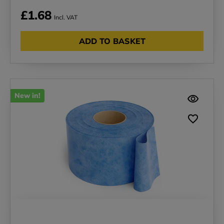
£1.68
Incl. VAT
ADD TO BASKET
New in!