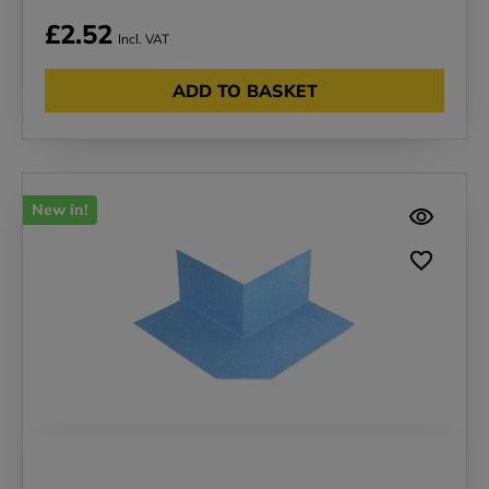
£2.52
Incl. VAT
ADD TO BASKET
New in!