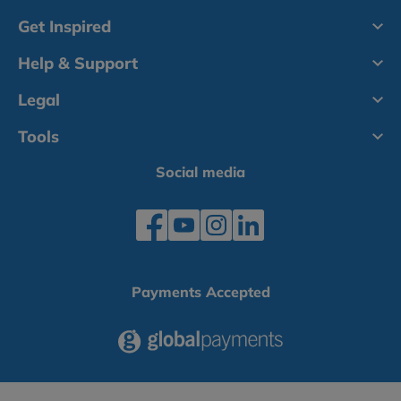
Get Inspired
Help & Support
Legal
Tools
Social media
Payments Accepted