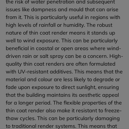
the risk of water penetration and subsequent
issues like dampness and mould that can arise
from it. This is particularly useful in regions with
high levels of rainfall or humidity. The robust
nature of thin coat render means it stands up
well to wind exposure. This can be particularly
beneficial in coastal or open areas where wind-
driven rain or salt spray can be a concern. High-
quality thin coat renders are often formulated
with UV-resistant additives. This means that the
material and colour are less likely to degrade or
fade upon exposure to direct sunlight, ensuring
that the building maintains its aesthetic appeal
for a longer period. The flexible properties of the
thin coat render also make it resistant to freeze-
thaw cycles. This can be particularly damaging
to traditional render systems. This means that