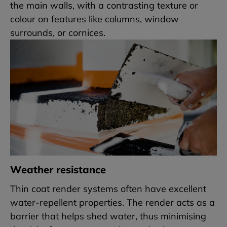
the main walls, with a contrasting texture or
colour on features like columns, window
surrounds, or cornices.
Weather resistance
Thin coat render systems often have excellent
water-repellent properties. The render acts as a
barrier that helps shed water, thus minimising