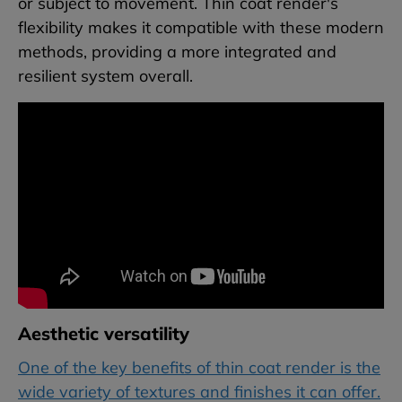
or subject to movement. Thin coat render's
flexibility makes it compatible with these modern
methods, providing a more integrated and
resilient system overall.
Aesthetic versatility
One of the key benefits of thin coat render is the
wide variety of textures and finishes it can offer.