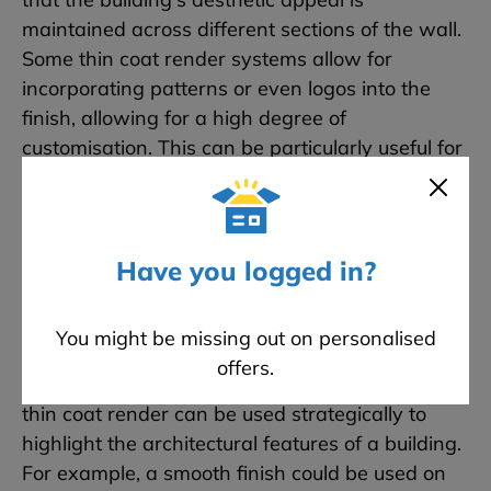
maintained across different sections of the wall.
Some thin coat render systems allow for
incorporating patterns or even logos into the
finish, allowing for a high degree of
customisation. This can be particularly useful for
commercial properties looking to reinforce
branding or for homeowners wanting a unique
aesthetic feature. The smooth and even finish
achievable with a thin coat render is often
Have you logged in?
associated with a modern, contemporary look.
This makes it an attractive option for new builds
You might be missing out on personalised
or refurbishments where a more updated
offers.
aesthetic is desired. Because of its versatility,
thin coat render can be used strategically to
highlight the architectural features of a building.
For example, a smooth finish could be used on