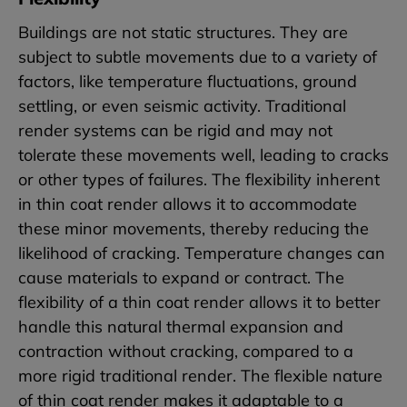
Buildings are not static structures. They are
subject to subtle movements due to a variety of
factors, like temperature fluctuations, ground
settling, or even seismic activity. Traditional
render systems can be rigid and may not
tolerate these movements well, leading to cracks
or other types of failures. The flexibility inherent
in thin coat render allows it to accommodate
these minor movements, thereby reducing the
likelihood of cracking. Temperature changes can
cause materials to expand or contract. The
flexibility of a thin coat render allows it to better
handle this natural thermal expansion and
contraction without cracking, compared to a
more rigid traditional render. The flexible nature
of thin coat render makes it adaptable to a