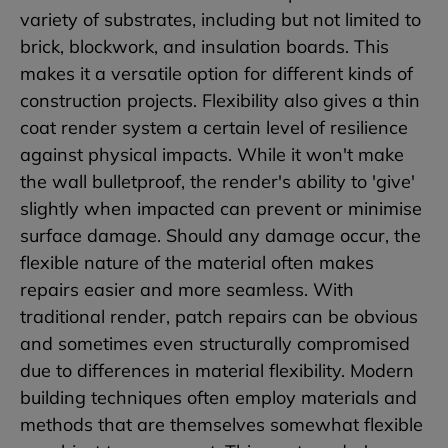
variety of substrates, including but not limited to
brick, blockwork, and insulation boards. This
makes it a versatile option for different kinds of
construction projects. Flexibility also gives a thin
coat render system a certain level of resilience
against physical impacts. While it won't make
the wall bulletproof, the render's ability to 'give'
slightly when impacted can prevent or minimise
surface damage. Should any damage occur, the
flexible nature of the material often makes
repairs easier and more seamless. With
traditional render, patch repairs can be obvious
and sometimes even structurally compromised
due to differences in material flexibility. Modern
building techniques often employ materials and
methods that are themselves somewhat flexible