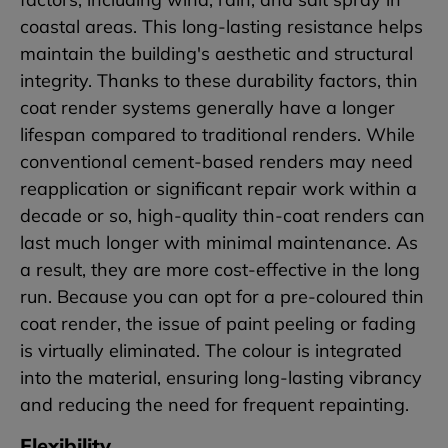
coastal areas. This long-lasting resistance helps
maintain the building's aesthetic and structural
integrity. Thanks to these durability factors, thin
coat render systems generally have a longer
lifespan compared to traditional renders. While
conventional cement-based renders may need
reapplication or significant repair work within a
decade or so, high-quality thin-coat renders can
last much longer with minimal maintenance. As
a result, they are more cost-effective in the long
run. Because you can opt for a pre-coloured thin
coat render, the issue of paint peeling or fading
is virtually eliminated. The colour is integrated
into the material, ensuring long-lasting vibrancy
and reducing the need for frequent repainting.
Flexibility