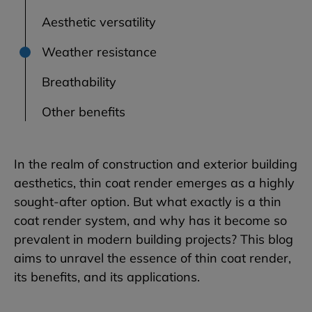
Aesthetic versatility
Weather resistance
Breathability
Other benefits
In the realm of construction and exterior building
aesthetics, thin coat render emerges as a highly
sought-after option. But what exactly is a thin
coat render system, and why has it become so
prevalent in modern building projects? This blog
aims to unravel the essence of thin coat render,
its benefits, and its applications.