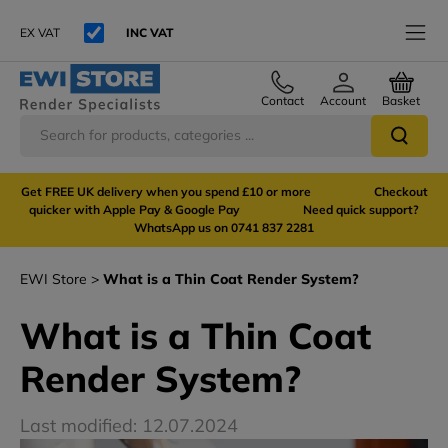
EX VAT
INC VAT
Contact
Account
Basket
Get FREE UK delivery when you spend £10 or more Checkout
quicker with Apple Pay & Google Pay Need quick support?
WhatsApp us on 0741 837 2281
EWI Store
What is a Thin Coat Render System?
What is a Thin Coat
Render System?
Last modified: 12.07.2024