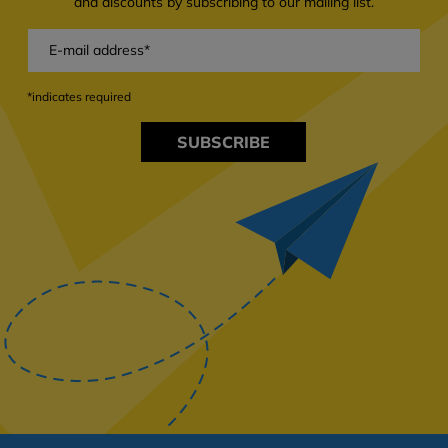
and discounts by subscribing to our mailing list.
*indicates required
SUBSCRIBE