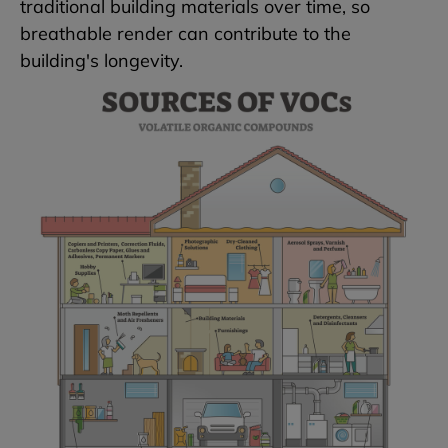
traditional building materials over time, so
breathable render can contribute to the
building's longevity.