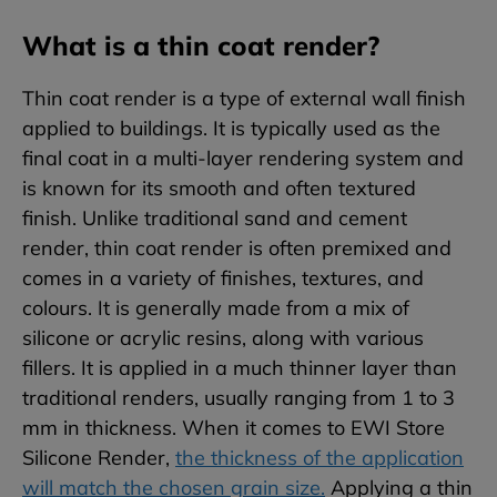
What is a thin coat render?
Thin coat render is a type of external wall finish
applied to buildings. It is typically used as the
final coat in a multi-layer rendering system and
is known for its smooth and often textured
finish. Unlike traditional sand and cement
render, thin coat render is often premixed and
comes in a variety of finishes, textures, and
colours. It is generally made from a mix of
silicone or acrylic resins, along with various
fillers. It is applied in a much thinner layer than
traditional renders, usually ranging from 1 to 3
mm in thickness. When it comes to EWI Store
Silicone Render,
the thickness of the application
will match the chosen grain size.
Applying a thin