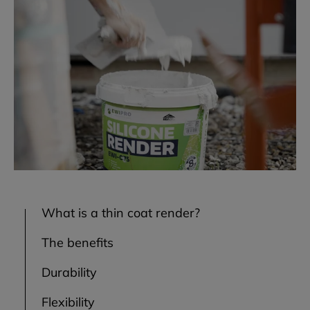
What is a thin coat render?
The benefits
Durability
Flexibility