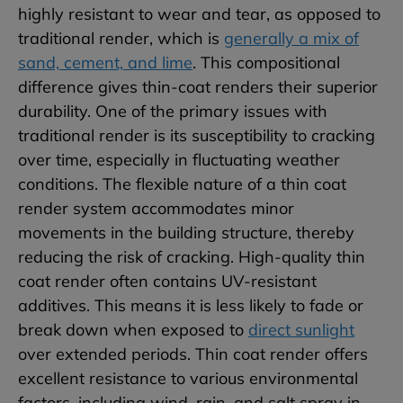
highly resistant to wear and tear, as opposed to
traditional render, which is
generally a mix of
sand, cement, and lime
. This compositional
difference gives thin-coat renders their superior
durability. One of the primary issues with
traditional render is its susceptibility to cracking
over time, especially in fluctuating weather
conditions. The flexible nature of a thin coat
render system accommodates minor
movements in the building structure, thereby
reducing the risk of cracking. High-quality thin
coat render often contains UV-resistant
additives. This means it is less likely to fade or
break down when exposed to
direct sunlight
over extended periods. Thin coat render offers
excellent resistance to various environmental
factors, including wind, rain, and salt spray in