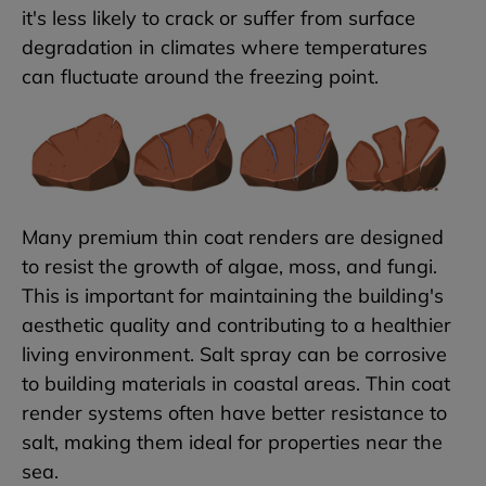
it's less likely to crack or suffer from surface
degradation in climates where temperatures
can fluctuate around the freezing point.
Many premium thin coat renders are designed
to resist the growth of algae, moss, and fungi.
This is important for maintaining the building's
aesthetic quality and contributing to a healthier
living environment. Salt spray can be corrosive
to building materials in coastal areas. Thin coat
render systems often have better resistance to
salt, making them ideal for properties near the
sea.