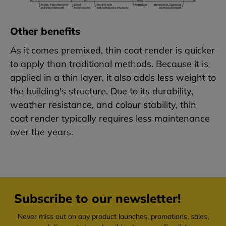
Other benefits
As it comes premixed, thin coat render is quicker
to apply than traditional methods. Because it is
applied in a thin layer, it also adds less weight to
the building's structure. Due to its durability,
weather resistance, and colour stability, thin
coat render typically requires less maintenance
over the years.
Subscribe to our newsletter!
Never miss out on any product launches, promotions, sales,