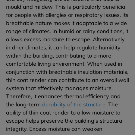
mould and mildew. This is particularly beneficial
for people with allergies or respiratory issues. Its
breathable nature makes it adaptable to a wide
range of climates. In humid or rainy conditions, it
allows excess moisture to escape. Alternatively,
in drier climates, it can help regulate humidity
within the building, contributing to a more
comfortable living environment. When used in
conjunction with breathable insulation materials,
thin coat render can contribute to an overall wall
system that effectively manages moisture.
Therefore, it enhances thermal efficiency and
the long-term
durability of the structure.
The
ability of thin coat render to allow moisture to
escape helps preserve the building's structural
integrity. Excess moisture can weaken