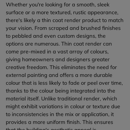
Whether you're looking for a smooth, sleek
surface or a more textured, rustic appearance,
there's likely a thin coat render product to match
your vision. From scraped and brushed finishes
to pebbled and even custom designs, the
options are numerous. Thin coat render can
come pre-mixed in a vast array of colours,
giving homeowners and designers greater
creative freedom. This eliminates the need for
external painting and offers a more durable
colour that is less likely to fade or peel over time,
thanks to the colour being integrated into the
material itself. Unlike traditional render, which
might exhibit variations in colour or texture due
to inconsistencies in the mix or application, it
provides a more uniform finish. This ensures
that the building's aesthetic appeal is