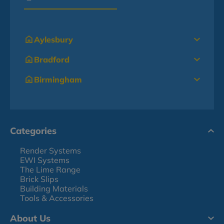
Aylesbury
Bradford
Birmingham
Categories
Render Systems
EWI Systems
The Lime Range
Brick Slips
Building Materials
Tools & Accessories
About Us