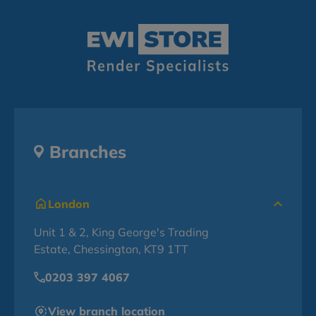
Branches
London
Unit 1 & 2, King George's Trading
Estate, Chessington, KT9 1TT
0203 397 4067
View branch location