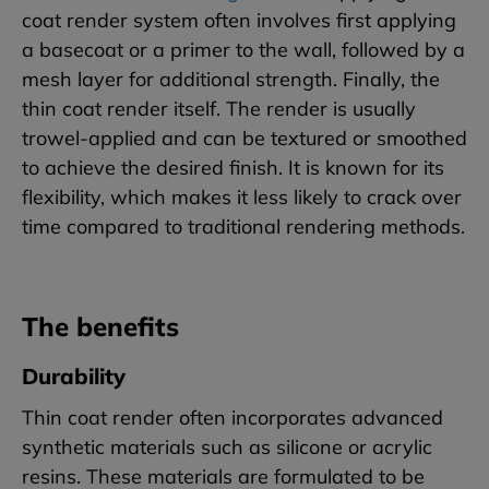
coat render system often involves first applying
a basecoat or a primer to the wall, followed by a
mesh layer for additional strength. Finally, the
thin coat render itself. The render is usually
trowel-applied and can be textured or smoothed
to achieve the desired finish. It is known for its
flexibility, which makes it less likely to crack over
time compared to traditional rendering methods.
The benefits
Durability
Thin coat render often incorporates advanced
synthetic materials such as silicone or acrylic
resins. These materials are formulated to be