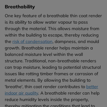
Breathability
One key feature of a breathable thin coat render
is its ability to allow water vapour to pass
through the material. This allows moisture from
within the building to escape, thereby reducing
the
risk of condensation
, dampness, and mould
growth. Breathable render helps maintain a
balanced moisture level within the wall
structure. Traditional, non-breathable renders
can trap moisture, leading to potential structural
issues like rotting timber frames or corrosion of
metal elements. By allowing the building to
'breathe', thin coat render contributes to
better
indoor air quality
. A breathable render can help
reduce humidity levels inside the property,
thereby mitigating the conditions that lead to