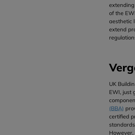
extending 
of the EWI
aesthetic 
extend pro
regulatio
Verg
UK Buildin
EWI, just 
components
(BBA)
prov
certified 
standards.
However, t