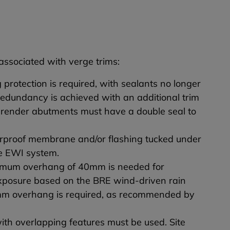
 associated with verge trims:
protection is required, with sealants no longer
Redundancy is achieved with an additional trim
nd render abutments must have a double seal to
erproof membrane and/or flashing tucked under
the EWI system.
inimum overhang of 40mm is needed for
xposure based on the BRE wind-driven rain
10mm overhang is required, as recommended by
ith overlapping features must be used. Site