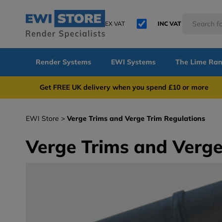
EX VAT
INC VAT
Render Systems
EWI Systems
The Lime Ra
Get FREE UK delivery when you spend £10 or 
EWI Store
Verge Trims and Verge Trim Regulations
Verge Trims and Verge