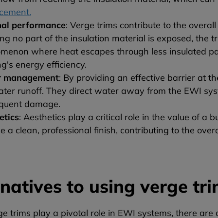
acement.
al performance
: Verge trims contribute to the overa
ng no part of the insulation material is exposed, the 
menon where heat escapes through less insulated part
ng's energy efficiency.
r management
: By providing an effective barrier at t
ater runoff. They direct water away from the EWI sys
quent damage.
etics
: Aesthetics play a critical role in the value of a 
e a clean, professional finish, contributing to the over
rnatives to using verge tr
e trims play a pivotal role in EWI systems, there are 