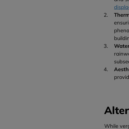
displ
Therm
ensuri
pheno
buildi
Wate
rainw
subse
Aesth
provid
Alte
While verg