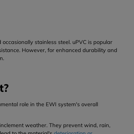
occasionally stainless steel. uPVC is popular
esistance. However, for enhanced durability and
n.
t?
mental role in the EWI system's overall
t inclement weather. They prevent wind, rain,
lead to the material's
deterioration or