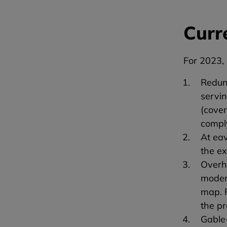
Curr
For 2023, 
Redund
servin
(cover
compl
At ea
the ex
Overh
moder
map. 
the pr
Gable-