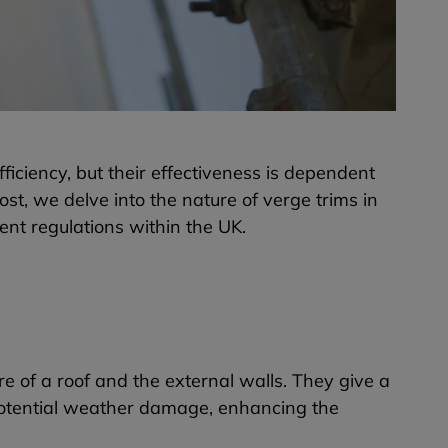
iciency, but their effectiveness is dependent
ost, we delve into the nature of verge trims in
rent regulations within the UK.
re of a roof and the external walls. They give a
 potential weather damage, enhancing the