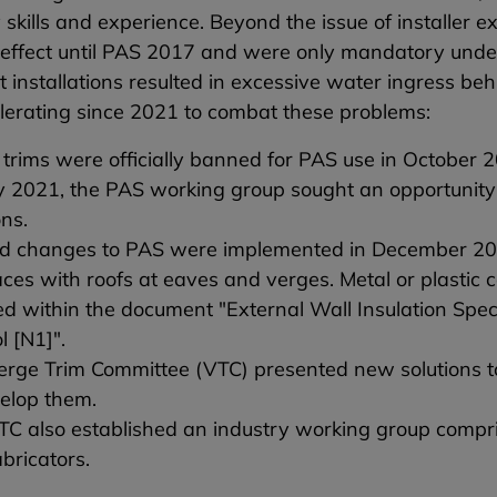
skills and experience. Beyond the issue of installer e
 effect until PAS 2017 and were only mandatory under
nt installations resulted in excessive water ingress 
lerating since 2021 to combat these problems:
trims were officially banned for PAS use in October 
 2021, the PAS working group sought an opportunity 
ons.
d changes to PAS were implemented in December 202
aces with roofs at eaves and verges. Metal or plastic
ed within the document "External Wall Insulation Spe
l [N1]".
rge Trim Committee (VTC) presented new solutions to
velop them.
C also established an industry working group compri
bricators.