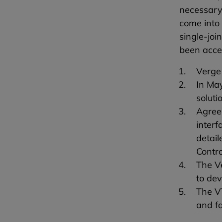
necessary 
come into
single-joi
been acce
Verge 
In May
soluti
Agree
interf
detail
Contro
The Ve
to de
The VT
and fa