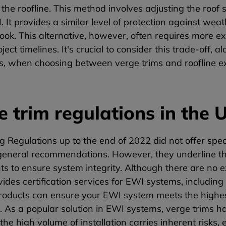
the roofline. This method involves adjusting the roof 
. It provides a similar level of protection against weat
look. This alternative, however, often requires more 
ject timelines. It's crucial to consider this trade-off,
ns, when choosing between verge trims and roofline e
e trim regulations in the 
g Regulations up to the end of 2022 did not offer speci
general recommendations. However, they underline the 
 to ensure system integrity. Although there are no exp
ides certification services for EWI systems, including
products can ensure your EWI system meets the highes
 As a popular solution in EWI systems, verge trims ha
he high volume of installation carries inherent risks, 