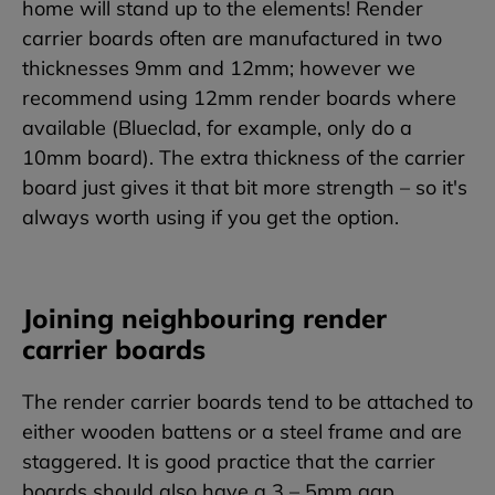
home will stand up to the elements! Render
carrier boards often are manufactured in two
thicknesses 9mm and 12mm; however we
recommend using 12mm render boards where
available (Blueclad, for example, only do a
10mm board). The extra thickness of the carrier
board just gives it that bit more strength – so it's
always worth using if you get the option.
Joining neighbouring render
carrier boards
The render carrier boards tend to be attached to
either wooden battens or a steel frame and are
staggered. It is good practice that the carrier
boards should also have a 3 – 5mm gap