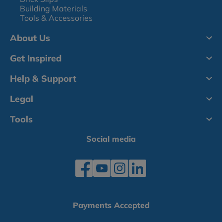
Building Materials
Tools & Accessories
About Us
Get Inspired
Help & Support
Legal
Tools
Social media
Payments Accepted