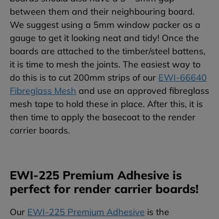
between them and their neighbouring board.
We suggest using a 5mm window packer as a
gauge to get it looking neat and tidy! Once the
boards are attached to the timber/steel battens,
it is time to mesh the joints. The easiest way to
do this is to cut 200mm strips of our
EWI-66640
Fibreglass Mesh
and use an approved fibreglass
mesh tape to hold these in place. After this, it is
then time to apply the basecoat to the render
carrier boards.
EWI-225 Premium Adhesive is
perfect for render carrier boards!
Our
EWI-225 Premium Adhesive
is the