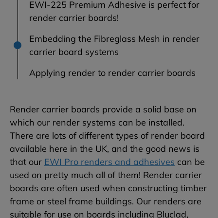
EWI-225 Premium Adhesive is perfect for
render carrier boards!
Embedding the Fibreglass Mesh in render
carrier board systems
Applying render to render carrier boards
Render carrier boards provide a solid base on
which our render systems can be installed.
There are lots of different types of render board
available here in the UK, and the good news is
that our
EWI Pro renders and adhesives
can be
used on pretty much all of them! Render carrier
boards are often used when constructing timber
frame or steel frame buildings. Our renders are
suitable for use on boards including Bluclad,