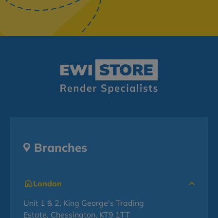
Branches
London
Unit 1 & 2, King George's Trading
Estate, Chessington, KT9 1TT