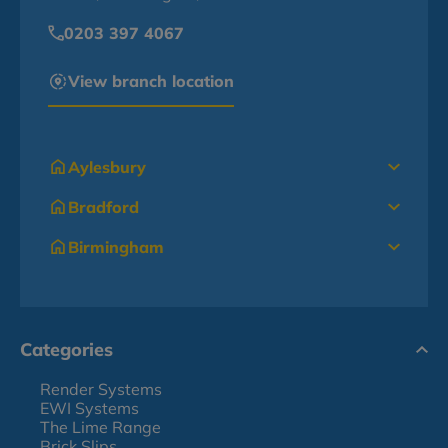
0203 397 4067
View branch location
Aylesbury
Bradford
Birmingham
Categories
Render Systems
EWI Systems
The Lime Range
Brick Slips