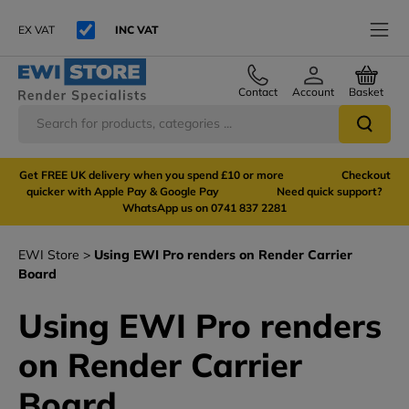
EX VAT
INC VAT
Contact
Account
Basket
Get FREE UK delivery when you spend £10 or more Checkout
quicker with Apple Pay & Google Pay Need quick support?
WhatsApp us on 0741 837 2281
EWI Store
Using EWI Pro renders on Render Carrier
Board
Using EWI Pro renders
on Render Carrier
Board