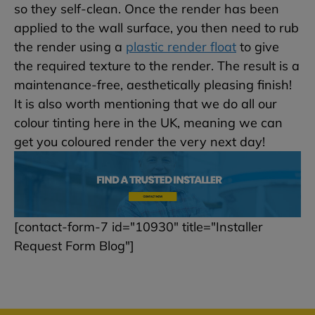
so they self-clean. Once the render has been
applied to the wall surface, you then need to rub
the render using a
plastic render float
to give
the required texture to the render. The result is a
maintenance-free, aesthetically pleasing finish!
It is also worth mentioning that we do all our
colour tinting here in the UK, meaning we can
get you coloured render the very next day!
[contact-form-7 id="10930" title="Installer
Request Form Blog"]