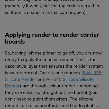
(hopefully it won’t, but the top coat is very thin
so there is a small risk this can happen).
Applying render to render carrier
boards
So, having left the primer to go off, you are now
ready to apply the topcoat render. This is the
decorative layer that ensures the render system
is weatherproof. Our silicone renders (
EWI-075
Silicone Render
or
EWI-040 Silicone Silicate
Render
) are through-colour renders, meaning
they are coloured straight out the bucket (you
don’t need to paint them after). The silicone
renders are also breathable and hydrophobic,