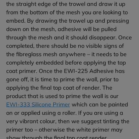
the straight edge of the trowel and draw it up
from the bottom of the mesh you are looking to
embed. By drawing the trowel up and pressing
down on the mesh, adhesive will be pulled
through the mesh and it should disappear. Once
completed, there should be no visible signs of
the fibreglass mesh anywhere – it needs to be
completely embedded before applying the top
coat primer. Once the EWI-225 Adhesive has
gone off, it is time to prime the wall, prior to
applying the final top coat of render. The
product that is used to prime the wall is our
EWI-333 Silicone Primer
which can be painted
on or applied using a roller. If you are using a
very vibrant colour, then we suggest tinting the
primer too – otherwise the white primer may
show through the final top coat render