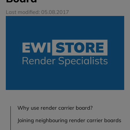
Last modified: 05.08.2017
Why use render carrier board?
Joining neighbouring render carrier boards