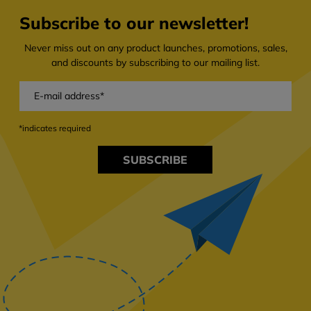
Subscribe to our newsletter!
Never miss out on any product launches, promotions, sales,
and discounts by subscribing to our mailing list.
*indicates required
SUBSCRIBE