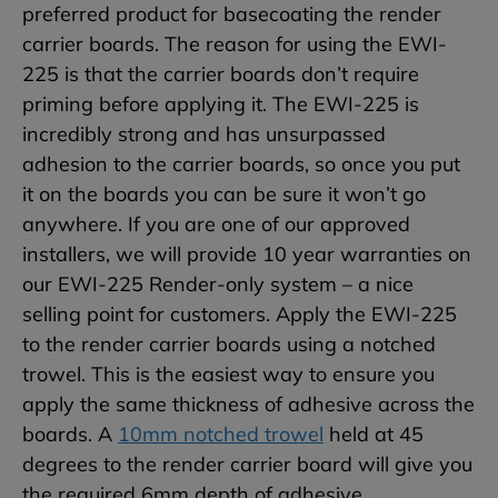
preferred product for basecoating the render
carrier boards. The reason for using the EWI-
225 is that the carrier boards don’t require
priming before applying it. The EWI-225 is
incredibly strong and has unsurpassed
adhesion to the carrier boards, so once you put
it on the boards you can be sure it won’t go
anywhere. If you are one of our approved
installers, we will provide 10 year warranties on
our EWI-225 Render-only system – a nice
selling point for customers. Apply the EWI-225
to the render carrier boards using a notched
trowel. This is the easiest way to ensure you
apply the same thickness of adhesive across the
boards. A
10mm notched trowel
held at 45
degrees to the render carrier board will give you
the required 6mm depth of adhesive.