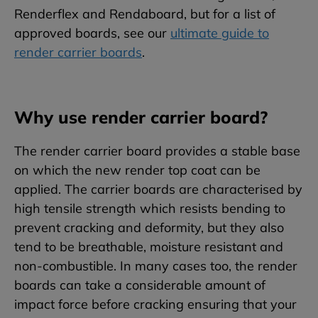
Renderflex and Rendaboard, but for a list of
approved boards, see our
ultimate guide to
render carrier boards
.
Why use render carrier board?
The render carrier board provides a stable base
on which the new render top coat can be
applied. The carrier boards are characterised by
high tensile strength which resists bending to
prevent cracking and deformity, but they also
tend to be breathable, moisture resistant and
non-combustible. In many cases too, the render
boards can take a considerable amount of
impact force before cracking ensuring that your