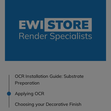
OCR Installation Guide: Substrate
Preparation
Applying OCR
Choosing your Decorative Finish