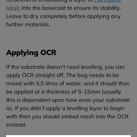
Mesh
into the basecoat to ensure its stability.
Leave to dry completely before applying any
further materials.
Applying OCR
If the substrate doesn't need levelling, you can
apply OCR straight off. The bag needs to be
mixed with 5.5 litres of water, and it should then
be applied at a thickness of 5-15mm (usually
this is dependent upon how even your substrate
is). If you didn’t apply a levelling layer to begin
with then you should embed mesh into the OCR
instead.