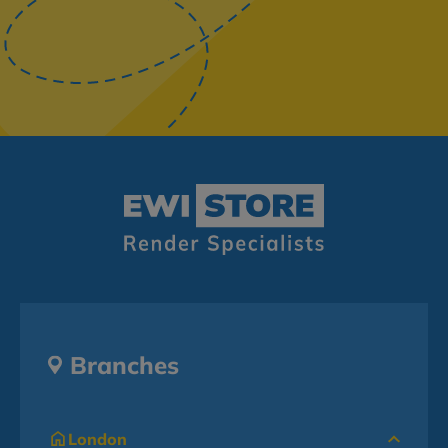
Branches
London