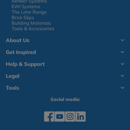
Render Systems
EWI Systems
The Lime Range
Brick Slips
Building Materials
Tools & Accessories
About Us
Get Inspired
Help & Support
Legal
Tools
Social media