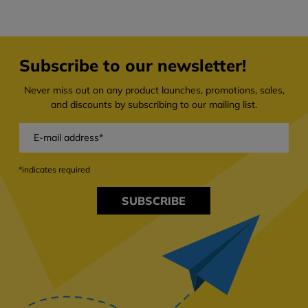
Subscribe to our newsletter!
Never miss out on any product launches, promotions, sales,
and discounts by subscribing to our mailing list.
*indicates required
SUBSCRIBE