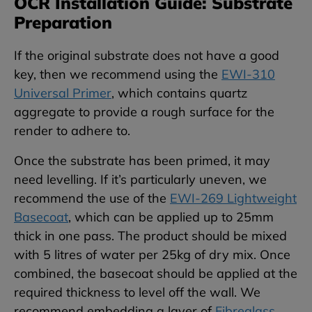
OCR Installation Guide: Substrate
Preparation
If the original substrate does not have a good
key, then we recommend using the
EWI-310
Universal Primer
, which contains quartz
aggregate to provide a rough surface for the
render to adhere to.
Once the substrate has been primed, it may
need levelling. If it’s particularly uneven, we
recommend the use of the
EWI-269 Lightweight
Basecoat
, which can be applied up to 25mm
thick in one pass. The product should be mixed
with 5 litres of water per 25kg of dry mix. Once
combined, the basecoat should be applied at the
required thickness to level off the wall. We
recommend embedding a layer of
Fibreglass