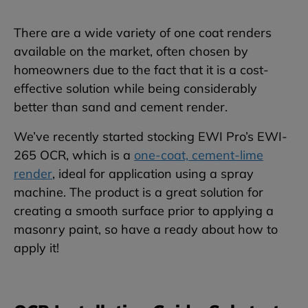
There are a wide variety of one coat renders
available on the market, often chosen by
homeowners due to the fact that it is a cost-
effective solution while being considerably
better than sand and cement render.
We’ve recently started stocking EWI Pro’s EWI-
265 OCR, which is a
one-coat, cement-lime
render
, ideal for application using a spray
machine. The product is a great solution for
creating a smooth surface prior to applying a
masonry paint, so have a ready about how to
apply it!