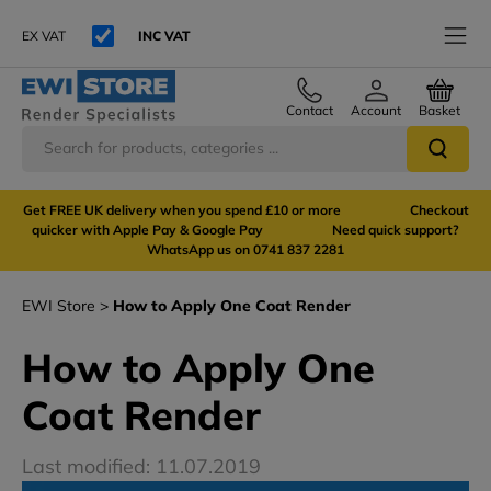
EX VAT
INC VAT
Contact
Account
Basket
Get FREE UK delivery when you spend £10 or more Checkout
quicker with Apple Pay & Google Pay Need quick support?
WhatsApp us on 0741 837 2281
EWI Store
How to Apply One Coat Render
How to Apply One
Coat Render
Last modified: 11.07.2019