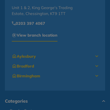
Unit 1 & 2, King George's Trading
Estate, Chessington, KT9 1TT
0203 397 4067
View branch location
Aylesbury
Bradford
Birmingham
Categories