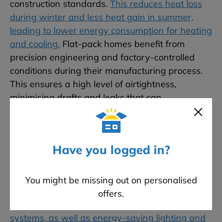
construction standards.
This reduces heat loss
during winter and less heat gain in summer,
leading to lower energy consumption for heating
and cooling.
Flat-pack homes benefit from
precision engineering and factory-controlled
conditions during their manufacturing process.
This ensures a high level of airtightness,
minimising drafts and leaks that can
compromise energy efficiency. An airtight home
maintains a consistent indoor temperature more
effectively, reducing the need for excessive
Have you logged in?
heating or cooling. Many flat-pack home
manufacturers incorporate energy-efficient
appliances and systems into their designs.
You might be missing out on personalised
These include high-efficiency heating,
offers.
ventilation, and air conditioning (HVAC)
systems, as well as energy-saving lighting and