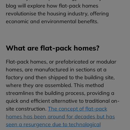
blog will explore how flat-pack homes
revolutionise the housing industry, offering
economic and environmental benefits.
What are flat-pack homes?
Flat-pack homes, or prefabricated or modular
homes, are manufactured in sections at a
factory and then shipped to the building site,
where they are assembled. This method
streamlines the building process, providing a
quick and efficient alternative to traditional on-
site construction.
The concept of flat-pack
homes has been around for decades but has
seen a resurgence due to technological