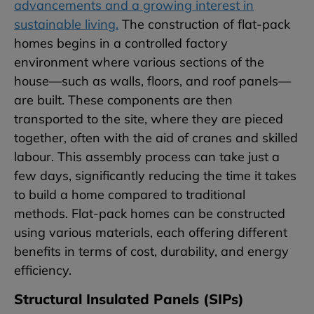
advancements and a growing interest in
sustainable living.
The construction of flat-pack
homes begins in a controlled factory
environment where various sections of the
house—such as walls, floors, and roof panels—
are built. These components are then
transported to the site, where they are pieced
together, often with the aid of cranes and skilled
labour. This assembly process can take just a
few days, significantly reducing the time it takes
to build a home compared to traditional
methods. Flat-pack homes can be constructed
using various materials, each offering different
benefits in terms of cost, durability, and energy
efficiency.
Structural Insulated Panels (SIPs)