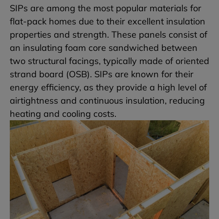
SIPs are among the most popular materials for
flat-pack homes due to their excellent insulation
properties and strength. These panels consist of
an insulating foam core sandwiched between
two structural facings, typically made of oriented
strand board (OSB). SIPs are known for their
energy efficiency, as they provide a high level of
airtightness and continuous insulation, reducing
heating and cooling costs.