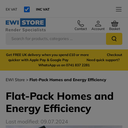
EX VAT
INC VAT
Contact
Account
Basket
Get FREE UK delivery when you spend £10 or more Checkout
quicker with Apple Pay & Google Pay Need quick support?
WhatsApp us on 0741 837 2281
EWI Store
Flat-Pack Homes and Energy Efficiency
Flat-Pack Homes and
Energy Efficiency
Last modified: 09.07.2024