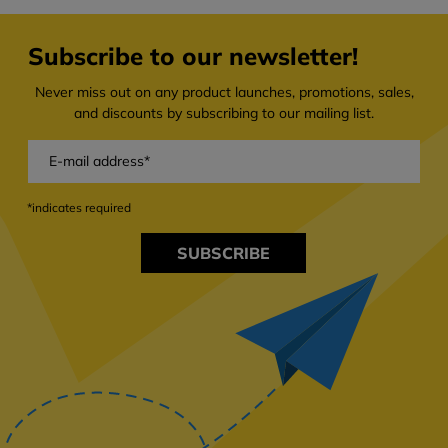
Subscribe to our newsletter!
Never miss out on any product launches, promotions, sales,
and discounts by subscribing to our mailing list.
*indicates required
SUBSCRIBE