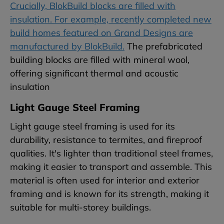
Crucially, BlokBuild blocks are filled with
insulation. For example, recently completed new
build homes featured on Grand Designs are
manufactured by BlokBuild.
The prefabricated
building blocks are filled with mineral wool,
offering significant thermal and acoustic
insulation
Light Gauge Steel Framing
Light gauge steel framing is used for its
durability, resistance to termites, and fireproof
qualities. It's lighter than traditional steel frames,
making it easier to transport and assemble. This
material is often used for interior and exterior
framing and is known for its strength, making it
suitable for multi-storey buildings.