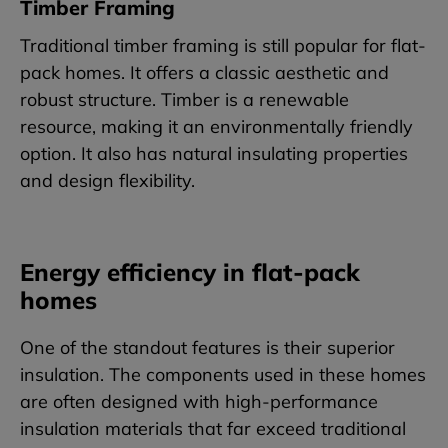
Timber Framing
Traditional timber framing is still popular for flat-
pack homes. It offers a classic aesthetic and
robust structure. Timber is a renewable
resource, making it an environmentally friendly
option. It also has natural insulating properties
and design flexibility.
Energy efficiency in flat-pack
homes
One of the standout features is their superior
insulation. The components used in these homes
are often designed with high-performance
insulation materials that far exceed traditional