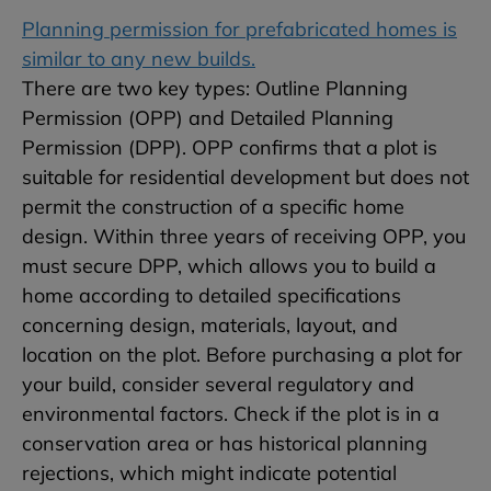
Planning permission for prefabricated homes is
similar to any new builds.
There are two key types: Outline Planning
Permission (OPP) and Detailed Planning
Permission (DPP). OPP confirms that a plot is
suitable for residential development but does not
permit the construction of a specific home
design. Within three years of receiving OPP, you
must secure DPP, which allows you to build a
home according to detailed specifications
concerning design, materials, layout, and
location on the plot. Before purchasing a plot for
your build, consider several regulatory and
environmental factors. Check if the plot is in a
conservation area or has historical planning
rejections, which might indicate potential