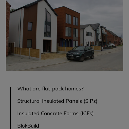
What are flat-pack homes?
Structural Insulated Panels (SIPs)
Insulated Concrete Forms (ICFs)
BlokBuild