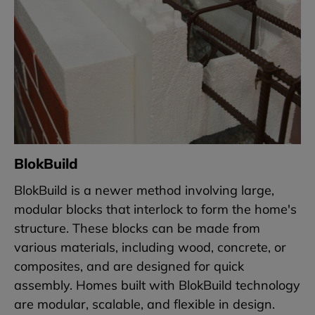
BlokBuild
BlokBuild is a newer method involving large,
modular blocks that interlock to form the home's
structure. These blocks can be made from
various materials, including wood, concrete, or
composites, and are designed for quick
assembly. Homes built with BlokBuild technology
are modular, scalable, and flexible in design.