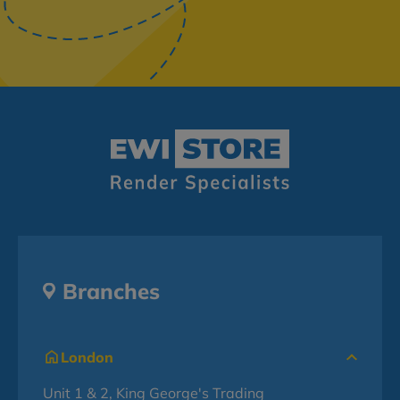
Branches
London
Unit 1 & 2, King George's Trading