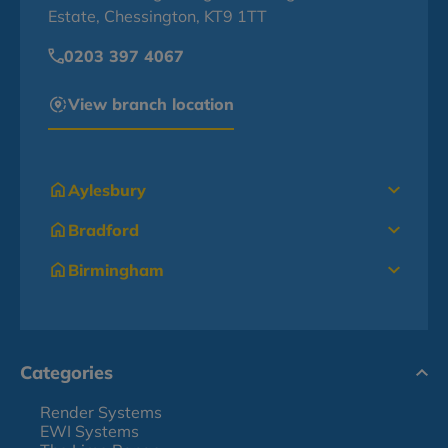
Estate, Chessington, KT9 1TT
0203 397 4067
View branch location
Aylesbury
Bradford
Birmingham
Categories
Render Systems
EWI Systems