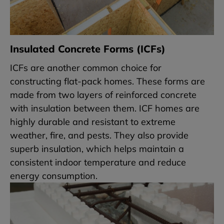
Insulated Concrete Forms (ICFs)
ICFs are another common choice for
constructing flat-pack homes. These forms are
made from two layers of reinforced concrete
with insulation between them. ICF homes are
highly durable and resistant to extreme
weather, fire, and pests. They also provide
superb insulation, which helps maintain a
consistent indoor temperature and reduce
energy consumption.