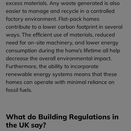
excess materials. Any waste generated is also
easier to manage and recycle in a controlled
factory environment. Flat-pack homes
contribute to a lower carbon footprint in several
ways. The efficient use of materials, reduced
need for on-site machinery, and lower energy
consumption during the home’s lifetime all help
decrease the overall environmental impact.
Furthermore, the ability to incorporate
renewable energy systems means that these
homes can operate with minimal reliance on
fossil fuels.
What do Building Regulations in
the UK say?