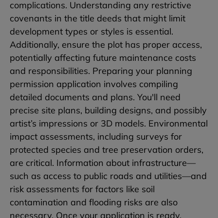
complications. Understanding any restrictive
covenants in the title deeds that might limit
development types or styles is essential.
Additionally, ensure the plot has proper access,
potentially affecting future maintenance costs
and responsibilities. Preparing your planning
permission application involves compiling
detailed documents and plans. You'll need
precise site plans, building designs, and possibly
artist’s impressions or 3D models. Environmental
impact assessments, including surveys for
protected species and tree preservation orders,
are critical. Information about infrastructure—
such as access to public roads and utilities—and
risk assessments for factors like soil
contamination and flooding risks are also
necessary. Once your application is ready,