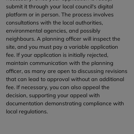
submit it through your local council's digital
platform or in person. The process involves
consultations with the local authorities,
environmental agencies, and possibly
neighbours. A planning officer will inspect the
site, and you must pay a variable application
fee. If your application is initially rejected,
maintain communication with the planning
officer, as many are open to discussing revisions
that can lead to approval without an additional
fee. If necessary, you can also appeal the
decision, supporting your appeal with
documentation demonstrating compliance with
local regulations.