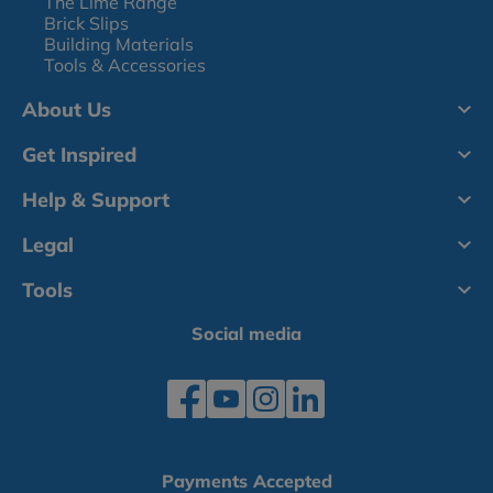
The Lime Range
Brick Slips
Building Materials
Tools & Accessories
About Us
Get Inspired
Help & Support
Legal
Tools
Social media
Payments Accepted