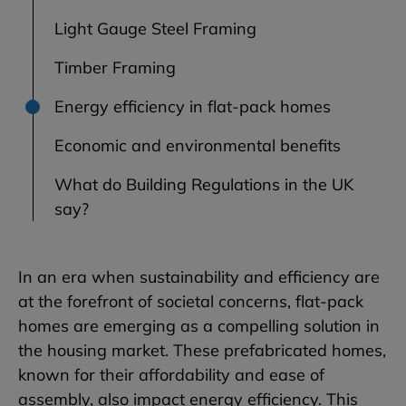
Light Gauge Steel Framing
Timber Framing
Energy efficiency in flat-pack homes
Economic and environmental benefits
What do Building Regulations in the UK
say?
In an era when sustainability and efficiency are
at the forefront of societal concerns, flat-pack
homes are emerging as a compelling solution in
the housing market. These prefabricated homes,
known for their affordability and ease of
assembly, also impact energy efficiency. This