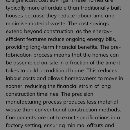
typically more affordable than traditionally built
houses because they reduce labour time and
minimise material waste. The cost savings
extend beyond construction, as the energy-
efficient features reduce ongoing energy bills,
providing long-term financial benefits. The pre-
fabrication process means that the homes can
be assembled on-site in a fraction of the time it
takes to build a traditional home. This reduces
labour costs and allows homeowners to move in
sooner, reducing the financial strain of long
construction timelines. The precision
manufacturing process produces less material
waste than conventional construction methods.
Components are cut to exact specifications in a
factory setting, ensuring minimal offcuts and