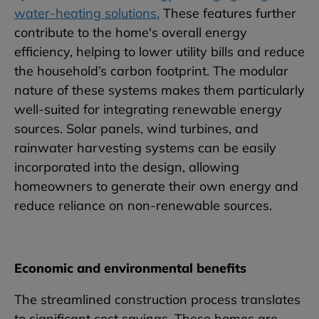
water-heating solutions.
These features further
contribute to the home's overall energy
efficiency, helping to lower utility bills and reduce
the household’s carbon footprint. The modular
nature of these systems makes them particularly
well-suited for integrating renewable energy
sources. Solar panels, wind turbines, and
rainwater harvesting systems can be easily
incorporated into the design, allowing
homeowners to generate their own energy and
reduce reliance on non-renewable sources.
Economic and environmental benefits
The streamlined construction process translates
to significant cost savings. These homes are