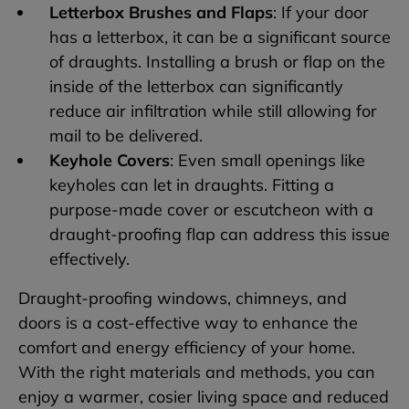
Letterbox Brushes and Flaps
: If your door
has a letterbox, it can be a significant source
of draughts. Installing a brush or flap on the
inside of the letterbox can significantly
reduce air infiltration while still allowing for
mail to be delivered.
Keyhole Covers
: Even small openings like
keyholes can let in draughts. Fitting a
purpose-made cover or escutcheon with a
draught-proofing flap can address this issue
effectively.
Draught-proofing windows, chimneys, and
doors is a cost-effective way to enhance the
comfort and energy efficiency of your home.
With the right materials and methods, you can
enjoy a warmer, cosier living space and reduced