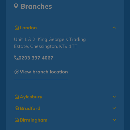
Branches
London
Unit 1 & 2, King George's Trading
Estate, Chessington, KT9 1TT
0203 397 4067
View branch location
Aylesbury
Bradford
Birmingham