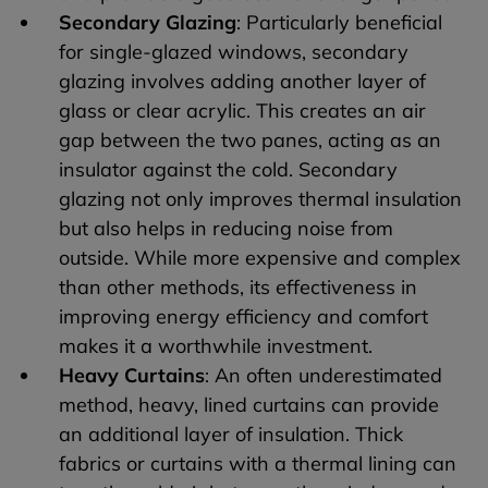
Secondary Glazing
: Particularly beneficial
for single-glazed windows, secondary
glazing involves adding another layer of
glass or clear acrylic. This creates an air
gap between the two panes, acting as an
insulator against the cold. Secondary
glazing not only improves thermal insulation
but also helps in reducing noise from
outside. While more expensive and complex
than other methods, its effectiveness in
improving energy efficiency and comfort
makes it a worthwhile investment.
Heavy Curtains
: An often underestimated
method, heavy, lined curtains can provide
an additional layer of insulation. Thick
fabrics or curtains with a thermal lining can