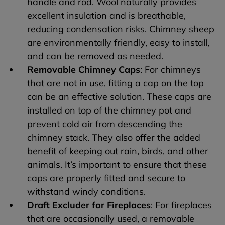
handle and rod. Wool naturally provides
excellent insulation and is breathable,
reducing condensation risks. Chimney sheep
are environmentally friendly, easy to install,
and can be removed as needed.
Removable Chimney Caps
: For chimneys
that are not in use, fitting a cap on the top
can be an effective solution. These caps are
installed on top of the chimney pot and
prevent cold air from descending the
chimney stack. They also offer the added
benefit of keeping out rain, birds, and other
animals. It’s important to ensure that these
caps are properly fitted and secure to
withstand windy conditions.
Draft Excluder for Fireplaces
: For fireplaces
that are occasionally used, a removable