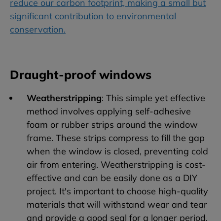
reduce our carbon footprint, making a small but
significant contribution to environmental
conservation.
Draught-proof windows
Weatherstripping
: This simple yet effective
method involves applying self-adhesive
foam or rubber strips around the window
frame. These strips compress to fill the gap
when the window is closed, preventing cold
air from entering. Weatherstripping is cost-
effective and can be easily done as a DIY
project. It's important to choose high-quality
materials that will withstand wear and tear
and provide a good seal for a longer period.