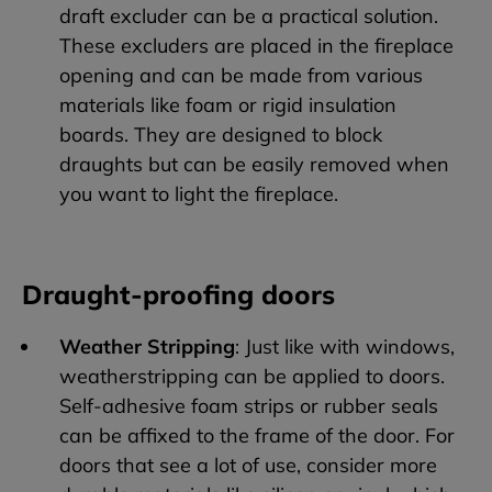
draft excluder can be a practical solution.
These excluders are placed in the fireplace
opening and can be made from various
materials like foam or rigid insulation
boards. They are designed to block
draughts but can be easily removed when
you want to light the fireplace.
Draught-proofing doors
Weather Stripping
: Just like with windows,
weatherstripping can be applied to doors.
Self-adhesive foam strips or rubber seals
can be affixed to the frame of the door. For
doors that see a lot of use, consider more