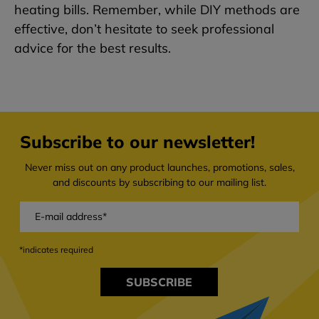
heating bills. Remember, while DIY methods are
effective, don’t hesitate to seek professional
advice for the best results.
Subscribe to our newsletter!
Never miss out on any product launches, promotions, sales,
and discounts by subscribing to our mailing list.
*indicates required
SUBSCRIBE