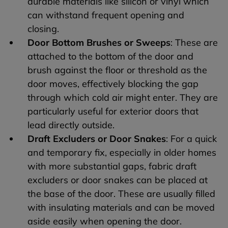
durable materials like silicon or vinyl which
can withstand frequent opening and
closing.
Door Bottom Brushes or Sweeps
: These are
attached to the bottom of the door and
brush against the floor or threshold as the
door moves, effectively blocking the gap
through which cold air might enter. They are
particularly useful for exterior doors that
lead directly outside.
Draft Excluders or Door Snakes
: For a quick
and temporary fix, especially in older homes
with more substantial gaps, fabric draft
excluders or door snakes can be placed at
the base of the door. These are usually filled
with insulating materials and can be moved
aside easily when opening the door.