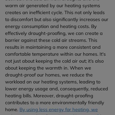
warm air generated by our heating systems
creates an inefficient cycle. This not only leads
to discomfort but also significantly increases our
energy consumption and heating costs. By
effectively draught-proofing, we can create a
barrier against these cold air streams. This
results in maintaining a more consistent and
comfortable temperature within our homes. It's
not just about keeping the cold air out; it’s also
about keeping the warmth in. When we
draught-proof our homes, we reduce the
workload on our heating systems, leading to
lower energy usage and, consequently, reduced
heating bills. Moreover, draught-proofing
contributes to a more environmentally friendly
home.
By using less energy for heating, we