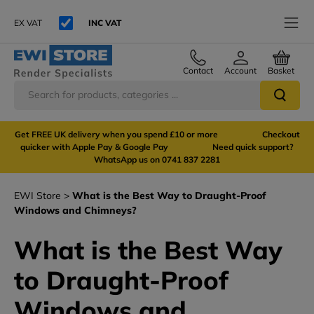
EX VAT
INC VAT
Contact
Account
Basket
Get FREE UK delivery when you spend £10 or more Checkout
quicker with Apple Pay & Google Pay Need quick support?
WhatsApp us on 0741 837 2281
EWI Store
What is the Best Way to Draught-Proof
Windows and Chimneys?
What is the Best Way
to Draught-Proof
Windows and