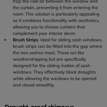
trap the cold air between the window and
the curtain, preventing it from entering the
room. This solution is particularly appealing
as it combines functionality with aesthetics,
allowing you to choose curtains that
complement your interior decor.
Brush Strips
: Ideal for sliding sash windows,
brush strips can be fitted into the gap where
the two sashes meet. These act like
weatherstripping but are specifically
designed for the sliding motion of sash
windows. They effectively block draughts
while allowing the windows to be opened
and closed smoothly.
Draught-proof chimneys