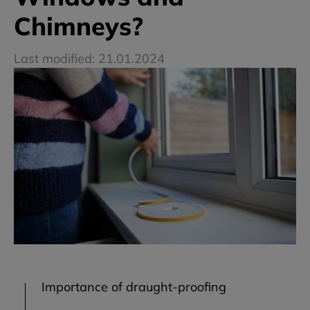
Chimneys?
Last modified: 21.01.2024
Importance of draught-proofing