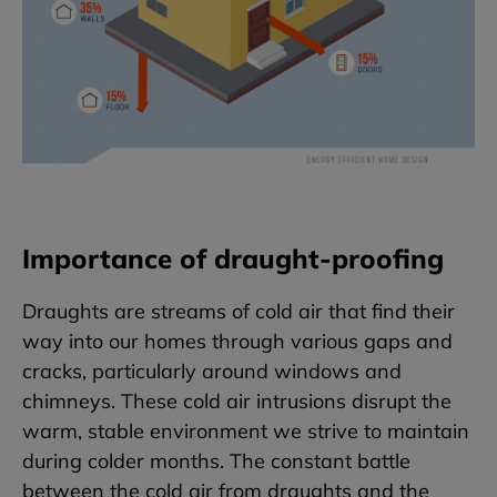
Importance of draught-proofing
Draughts are streams of cold air that find their
way into our homes through various gaps and
cracks, particularly around windows and
chimneys. These cold air intrusions disrupt the
warm, stable environment we strive to maintain
during colder months. The constant battle
between the cold air from draughts and the