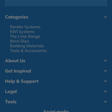
Categories
Render Systems
EWI Systems
The Lime Range
Brick Slips
Building Materials
Tools & Accessories
About Us
Get Inspired
Help & Support
Legal
Tools
Social media