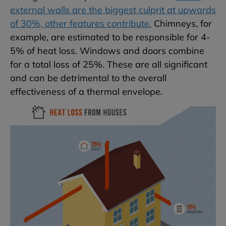
external walls are the biggest culprit at upwards
of 30%, other features contribute.
Chimneys, for
example, are estimated to be responsible for 4-
5% of heat loss. Windows and doors combine
for a total loss of 25%. These are all significant
and can be detrimental to the overall
effectiveness of a thermal envelope.