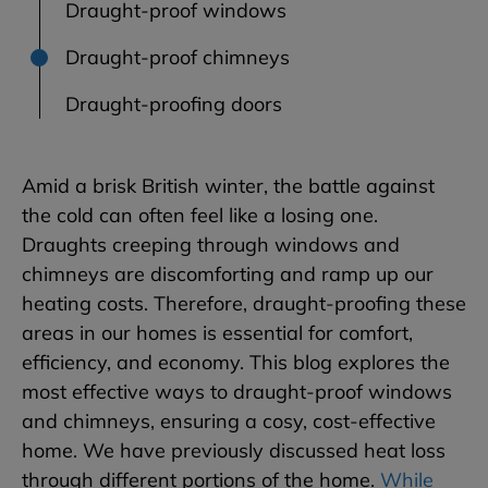
Draught-proof windows
Draught-proof chimneys
Draught-proofing doors
Amid a brisk British winter, the battle against
the cold can often feel like a losing one.
Draughts creeping through windows and
chimneys are discomforting and ramp up our
heating costs. Therefore, draught-proofing these
areas in our homes is essential for comfort,
efficiency, and economy. This blog explores the
most effective ways to draught-proof windows
and chimneys, ensuring a cosy, cost-effective
home. We have previously discussed heat loss
through different portions of the home.
While