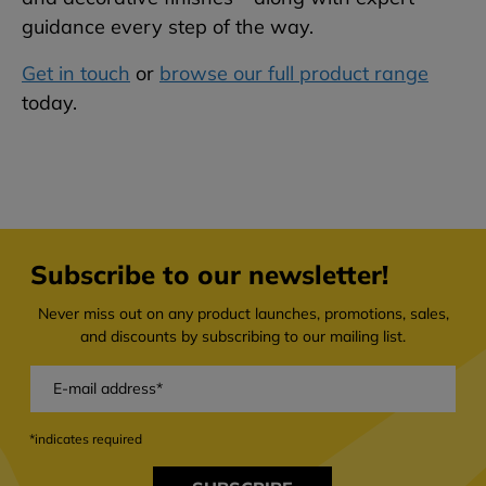
guidance every step of the way.
Get in touch
or
browse our full product range
today.
Subscribe to our newsletter!
Never miss out on any product launches, promotions, sales,
and discounts by subscribing to our mailing list.
*indicates required