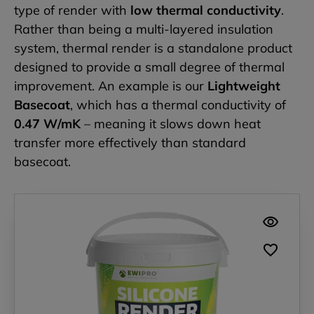
type of render with
low thermal conductivity
.
Rather than being a multi-layered insulation
system, thermal render is a standalone product
designed to provide a small degree of thermal
improvement. An example is our
Lightweight
Basecoat
, which has a thermal conductivity of
0.47 W/mK
– meaning it slows down heat
transfer more effectively than standard
basecoat.