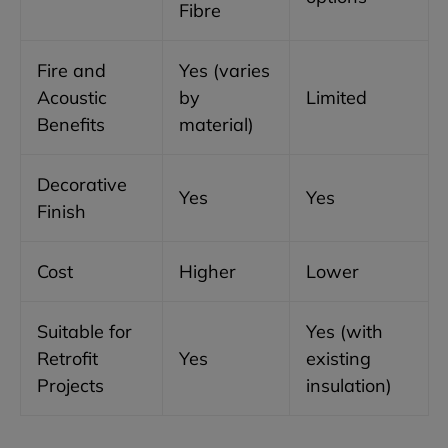
Fibre
Fire and
Yes (varies
Acoustic
by
Limited
Benefits
material)
Decorative
Yes
Yes
Finish
Cost
Higher
Lower
Suitable for
Yes (with
Retrofit
Yes
existing
Projects
insulation)