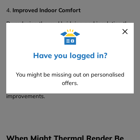
4.
Improved Indoor Comfort
By reducing thermal bridging and insulating the
entire external envelope, EWI helps maintain a
consistent internal temperature throughout the
year.
Have you logged in?
In contrast,
thermal render
alone offers only
marginal thermal benefit and is typically used
in
You might be missing out on personalised
conjunction with cavity wall or internal wall
offers.
insulation
for any noticeable energy efficiency
improvements.
When Might Thermal Render Be