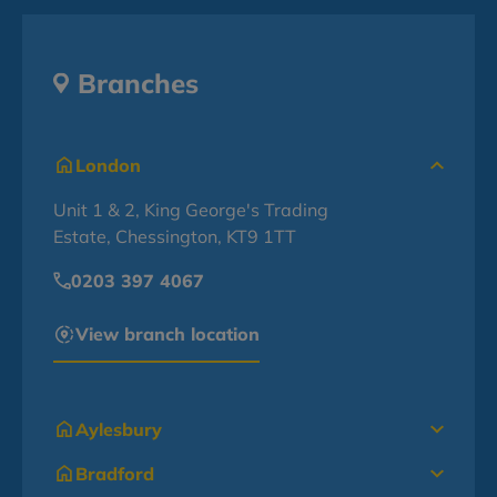
Branches
London
Unit 1 & 2, King George's Trading
Estate, Chessington, KT9 1TT
0203 397 4067
View branch location
Aylesbury
Bradford