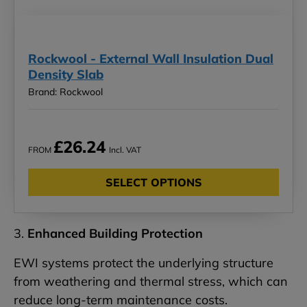
Rockwool - External Wall Insulation Dual
Density Slab
Brand: Rockwool
£26.24
FROM
Incl. VAT
SELECT OPTIONS
3.
Enhanced Building Protection
EWI systems protect the underlying structure
from weathering and thermal stress, which can
reduce long-term maintenance costs.