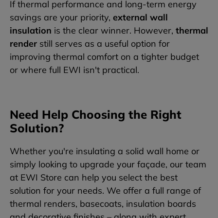
If thermal performance and long-term energy
savings are your priority,
external wall
insulation
is the clear winner. However,
thermal
render
still serves as a useful option for
improving thermal comfort on a tighter budget
or where full EWI isn't practical.
Need Help Choosing the Right
Solution?
Whether you're insulating a solid wall home or
simply looking to upgrade your façade, our team
at EWI Store can help you select the best
solution for your needs. We offer a full range of
thermal renders, basecoats, insulation boards
and decorative finishes – along with expert