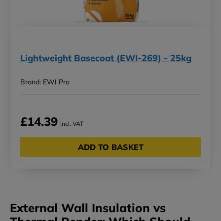
Lightweight Basecoat (EWI-269) - 25kg
Brand: EWI Pro
£14.39
Incl. VAT
ADD TO BASKET
External Wall Insulation vs