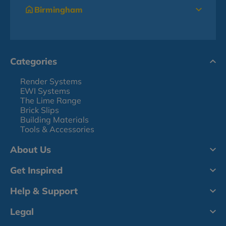
Birmingham
Categories
Render Systems
EWI Systems
The Lime Range
Brick Slips
Building Materials
Tools & Accessories
About Us
Get Inspired
Help & Support
Legal