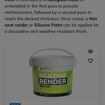
embedded in the first pass to provide
reinforcement, followed by a second pass to
reach the desired thickness. Once cured, a
thin
coat render
or
Silicone Paint
can be applied for
a decorative and weather-resistant finish.