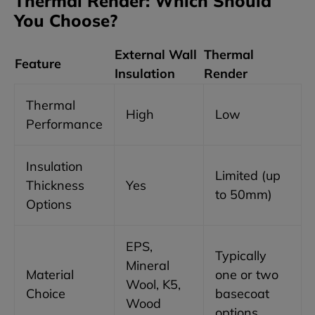
Thermal Render: Which Should
You Choose?
External Wall
Thermal
Feature
Insulation
Render
Thermal
High
Low
Performance
Insulation
Limited (up
Thickness
Yes
to 50mm)
Options
EPS,
Typically
Mineral
Material
one or two
Wool, K5,
Choice
basecoat
Wood
options