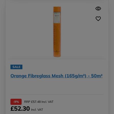
SALE
Orange Fibreglass Mesh (165g/m²) - 50m²
-9%
RRP £57.48 Incl. VAT
£52.30
Incl. VAT