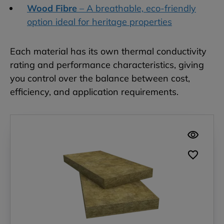
Wood Fibre
– A breathable, eco-friendly
option ideal for heritage properties
Each material has its own thermal conductivity
rating and performance characteristics, giving
you control over the balance between cost,
efficiency, and application requirements.