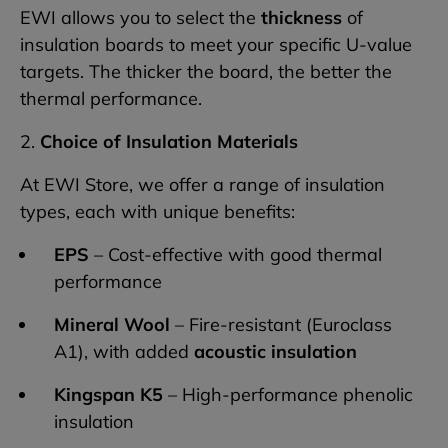
EWI allows you to select the
thickness
of
insulation boards to meet your specific U-value
targets. The thicker the board, the better the
thermal performance.
2.
Choice of Insulation Materials
At EWI Store, we offer a range of insulation
types, each with unique benefits:
EPS
– Cost-effective with good thermal
performance
Mineral Wool
– Fire-resistant (Euroclass
A1), with added
acoustic insulation
Kingspan K5
– High-performance phenolic
insulation