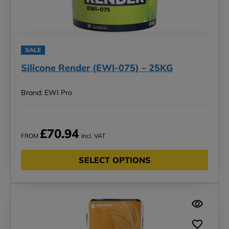
SALE
Silicone Render (EWI-075) – 25KG
Brand: EWI Pro
£70.94
FROM
Incl. VAT
SELECT OPTIONS