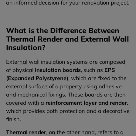
an informed decision for your renovation project.
What is the Difference Between
Thermal Render and External Wall
Insulation?
External wall insulation systems are composed
of physical
insulation boards
, such as
EPS
(Expanded Polystyrene)
, which are fixed to the
external surface of a property using adhesive
and mechanical fixings. These boards are then
covered with a
reinforcement layer and render
,
which provides both protection and a decorative
finish.
Thermal render
, on the other hand, refers to a