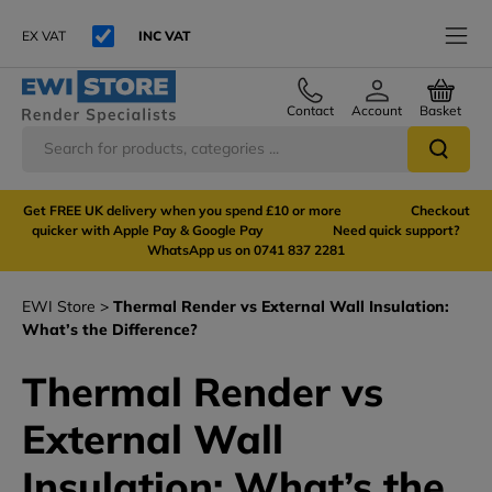
EX VAT
INC VAT
Contact
Account
Basket
Get FREE UK delivery when you spend £10 or more Checkout
quicker with Apple Pay & Google Pay Need quick support?
WhatsApp us on 0741 837 2281
EWI Store
Thermal Render vs External Wall Insulation:
What’s the Difference?
Thermal Render vs
External Wall
Insulation: What’s the