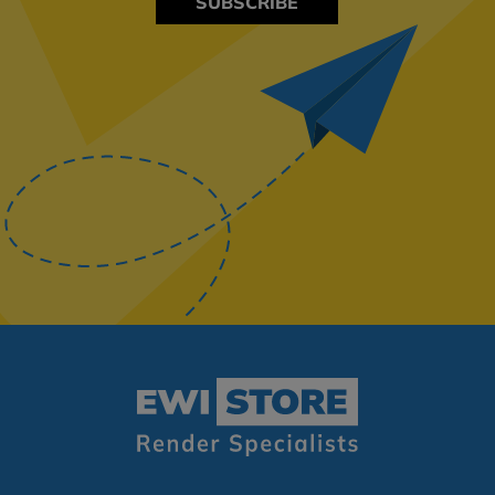
SUBSCRIBE