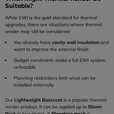
Suitable?
While EWI is the gold standard for thermal
upgrades, there are situations where thermal
render may still be considered:
You already have
cavity wall insulation
and
want to improve the external finish
Budget constraints make a full EWI system
unfeasible
Planning restrictions limit what can be
installed externally
Our
Lightweight Basecoat
is a popular thermal
render product. It can be applied up to
50mm
thick
in two layers. A
fibreglass mesh
is