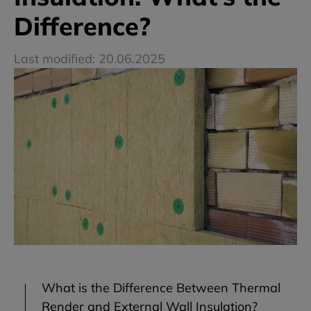
Difference?
Last modified: 20.06.2025
What is the Difference Between Thermal
Render and External Wall Insulation?