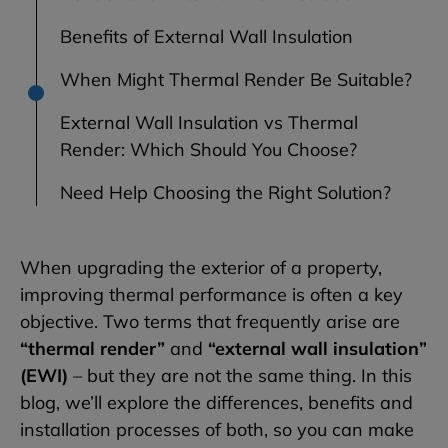
Benefits of External Wall Insulation
When Might Thermal Render Be Suitable?
External Wall Insulation vs Thermal
Render: Which Should You Choose?
Need Help Choosing the Right Solution?
When upgrading the exterior of a property,
improving thermal performance is often a key
objective. Two terms that frequently arise are
“thermal render”
and
“external wall insulation”
(EWI)
– but they are not the same thing. In this
blog, we’ll explore the differences, benefits and
installation processes of both, so you can make