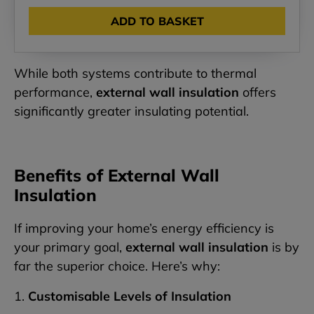
ADD TO BASKET
While both systems contribute to thermal
performance,
external wall insulation
offers
significantly greater insulating potential.
Benefits of External Wall
Insulation
If improving your home’s energy efficiency is
your primary goal,
external wall insulation
is by
far the superior choice. Here’s why:
1.
Customisable Levels of Insulation