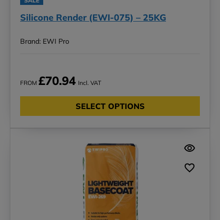
SALE
Silicone Render (EWI-075) – 25KG
Brand: EWI Pro
£70.94
FROM
Incl. VAT
SELECT OPTIONS