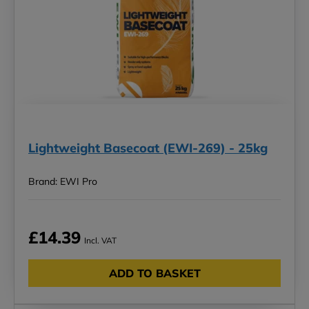
Lightweight Basecoat (EWI-269) - 25kg
Brand: EWI Pro
£14.39
Incl. VAT
ADD TO BASKET