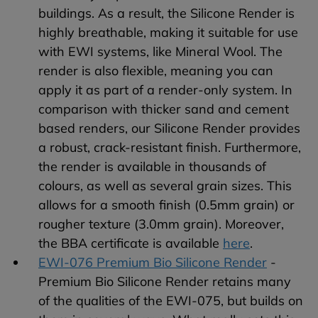
buildings. As a result, the Silicone Render is
highly breathable, making it suitable for use
with EWI systems, like Mineral Wool. The
render is also flexible, meaning you can
apply it as part of a render-only system. In
comparison with thicker sand and cement
based renders, our Silicone Render provides
a robust, crack-resistant finish. Furthermore,
the render is available in thousands of
colours, as well as several grain sizes. This
allows for a smooth finish (0.5mm grain) or
rougher texture (3.0mm grain). Moreover,
the BBA certificate is available
here
.
EWI-076 Premium Bio Silicone Render
-
Premium Bio Silicone Render retains many
of the qualities of the EWI-075, but builds on