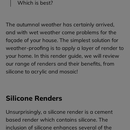
Which is best?
The autumnal weather has certainly arrived,
and with wet weather come problems for the
façade of your house. The simplest solution for
weather-proofing is to apply a layer of render to
your home. In this render guide, we will review
our range of renders and their benefits, from
silicone to acrylic and mosaic!
Silicone Renders
Unsurprisingly, a silicone render is a cement
based render which contains silicone. The
inclusion of silicone enhances several of the