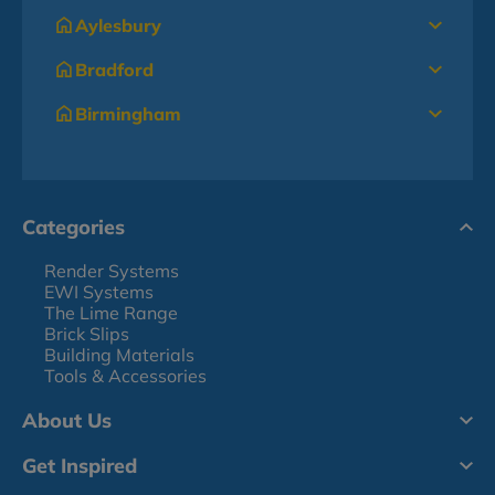
Aylesbury
Bradford
Birmingham
Categories
Render Systems
EWI Systems
The Lime Range
Brick Slips
Building Materials
Tools & Accessories
About Us
Get Inspired