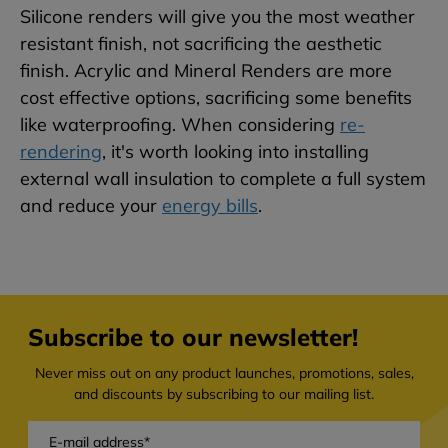
Silicone renders will give you the most weather
resistant finish, not sacrificing the aesthetic
finish. Acrylic and Mineral Renders are more
cost effective options, sacrificing some benefits
like waterproofing. When considering
re-
rendering
, it's worth looking into installing
external wall insulation to complete a full system
and reduce your
energy bills
.
Subscribe to our newsletter!
Never miss out on any product launches, promotions, sales,
and discounts by subscribing to our mailing list.