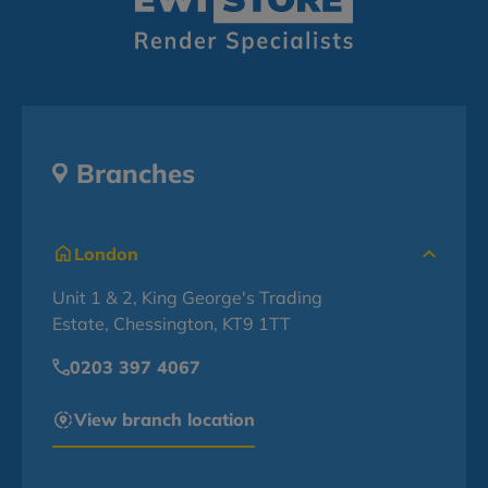
Branches
London
Unit 1 & 2, King George's Trading
Estate, Chessington, KT9 1TT
0203 397 4067
View branch location