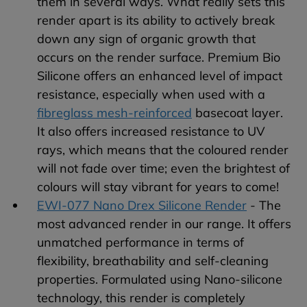
them in several ways. What really sets this
render apart is its ability to actively break
down any sign of organic growth that
occurs on the render surface. Premium Bio
Silicone offers an enhanced level of impact
resistance, especially when used with a
fibreglass mesh-reinforced
basecoat layer.
It also offers increased resistance to UV
rays, which means that the coloured render
will not fade over time; even the brightest of
colours will stay vibrant for years to come!
EWI-077 Nano Drex Silicone Render
- The
most advanced render in our range. It offers
unmatched performance in terms of
flexibility, breathability and self-cleaning
properties. Formulated using Nano-silicone
technology, this render is completely