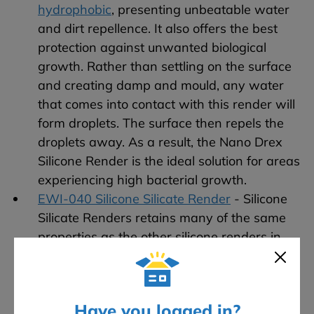
hydrophobic
, presenting unbeatable water
and dirt repellence. It also offers the best
protection against unwanted biological
growth. Rather than settling on the surface
and creating damp and mould, any water
that comes into contact with this render will
form droplets. The surface then repels the
droplets away. As a result, the Nano Drex
Silicone Render is the ideal solution for areas
experiencing high bacterial growth.
EWI-040 Silicone Silicate Render
- Silicone
Silicate Renders retains many of the same
properties as the other silicone renders in
our range. However, Silicone Silicate Render
is also resistant to UV rays, which prevents
discolouration and slightly improves thermal
Have you logged in?
performance.