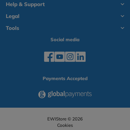
Help & Support
Legal
Tools
Social media
Payments Accepted
EWIStore © 2026
Cookies