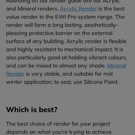
Rounding off our render guide are our Acrylic
and Mineral renders.
Acrylic Render
is the best
value render in the EWI Pro system range. The
render will form a long lasting, aesthetically-
pleasing protective barrier on the external
surface of any building. Acrylic render is flexible
and highly resistant to mechanical impact. It is
also particularly good at holding vibrant colours,
and can be mixed to almost any shade.
Mineral
Render
is very stable, and suitable for mid
winter application; to seal, use Silicone Paint.
Which is best?
The best choice of render for your project
depends on what you're trying to achieve.