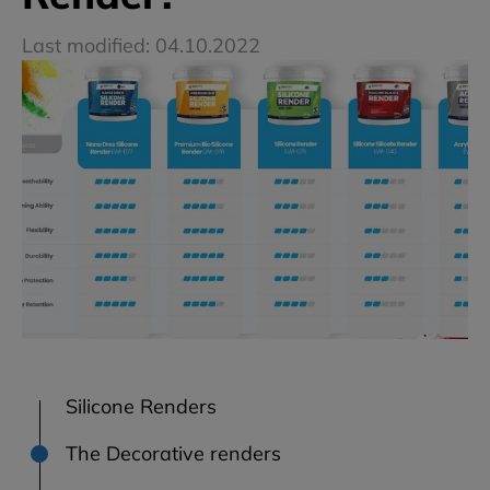
Last modified: 04.10.2022
Silicone Renders
The Decorative renders