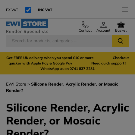
EX VAT
INC VAT
Contact
Account
Basket
Get FREE UK delivery when you spend £10 or more Checkout
quicker with Apple Pay & Google Pay Need quick support?
WhatsApp us on 0741 837 2281
EWI Store
Silicone Render, Acrylic Render, or Mosaic
Render?
Silicone Render, Acrylic
Render, or Mosaic
Render?