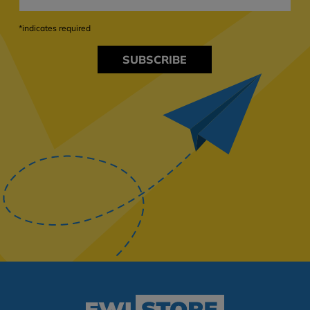
*indicates required
SUBSCRIBE