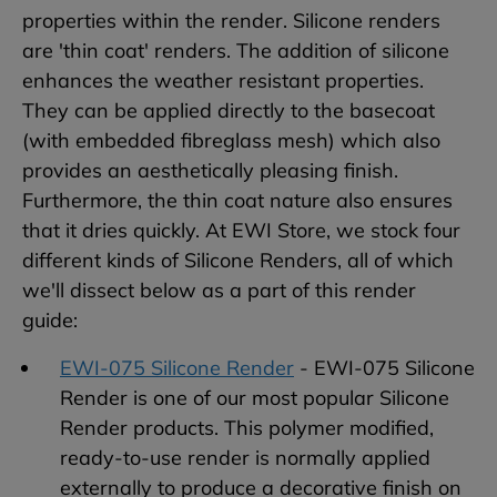
properties within the render. Silicone renders
are 'thin coat' renders. The addition of silicone
enhances the weather resistant properties.
They can be applied directly to the basecoat
(with embedded fibreglass mesh) which also
provides an aesthetically pleasing finish.
Furthermore, the thin coat nature also ensures
that it dries quickly. At EWI Store, we stock four
different kinds of Silicone Renders, all of which
we'll dissect below as a part of this render
guide:
EWI-075 Silicone Render
- EWI-075 Silicone
Render is one of our most popular Silicone
Render products. This polymer modified,
ready-to-use render is normally applied
externally to produce a decorative finish on