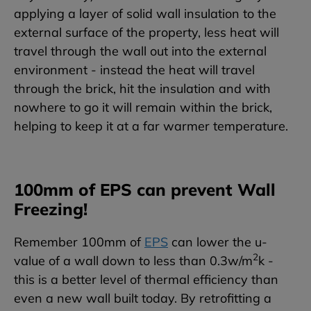
applying a layer of solid wall insulation to the
external surface of the property, less heat will
travel through the wall out into the external
environment - instead the heat will travel
through the brick, hit the insulation and with
nowhere to go it will remain within the brick,
helping to keep it at a far warmer temperature.
100mm of EPS can prevent Wall
Freezing!
Remember 100mm of
EPS
can lower the u-
2
value of a wall down to less than 0.3w/m
k -
this is a better level of thermal efficiency than
even a new wall built today. By retrofitting a