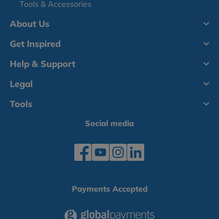
Tools & Accessories
About Us
Get Inspired
Help & Support
Legal
Tools
Social media
Payments Accepted