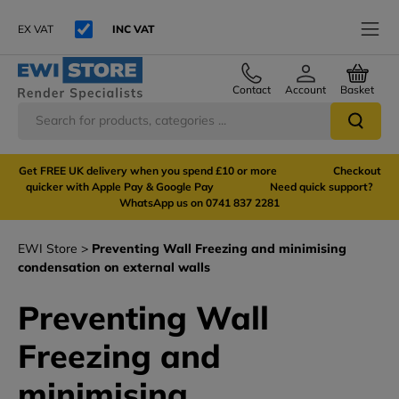
EX VAT
INC VAT
Contact
Account
Basket
Get FREE UK delivery when you spend £10 or more Checkout
quicker with Apple Pay & Google Pay Need quick support?
WhatsApp us on 0741 837 2281
EWI Store
Preventing Wall Freezing and minimising
condensation on external walls
Preventing Wall
Freezing and
minimising