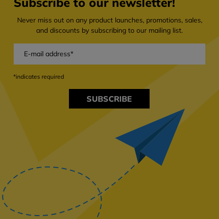
Subscribe to our newsletter!
Never miss out on any product launches, promotions, sales,
and discounts by subscribing to our mailing list.
*indicates required
SUBSCRIBE