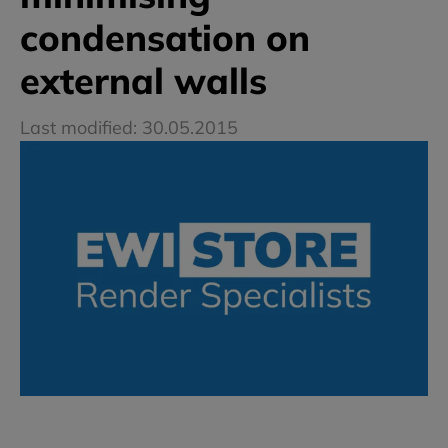
condensation on
external walls
Last modified: 30.05.2015