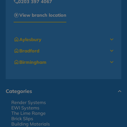
0203 397 4067
View branch location
Aylesbury
Bradford
Birmingham
Categories
Render Systems
EWI Systems
The Lime Range
Brick Slips
Building Materials