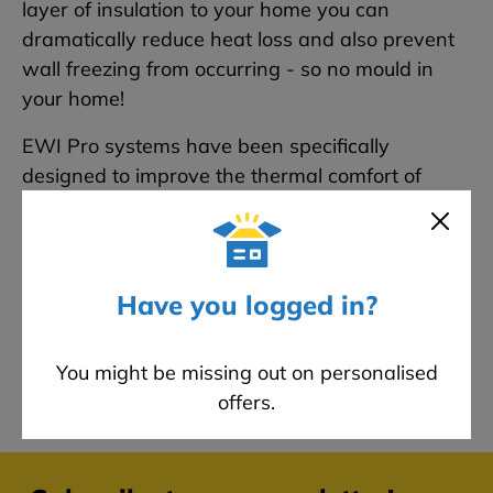
layer of insulation to your home you can
dramatically reduce heat loss and also prevent
wall freezing from occurring - so no mould in
your home!
EWI Pro systems have been specifically
designed to improve the thermal comfort of
properties and comes with a 25-year
manufacturer warranty to ensure peace of
mind. If you are looking for the best product to
insulate your home with - look no further than
Have you logged in?
our EWI Pro systems.
You might be missing out on personalised
offers.