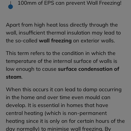
100mm of EPS can prevent Wall Freezing!
Apart from high heat loss directly through the
wall, insufficient thermal insulation may lead to
the so-called
wall freezing
on exterior walls.
This term refers to the condition in which the
temperature of the internal surface of walls is
low enough to cause
surface condensation of
steam
.
When this occurs it can lead to damp occurring
in the home and over time even mould can
develop. It is essential in homes that have
central heating (which is non-permanent
heating since it is only on for certain hours of the
day normally) to minimise wall freezing. By