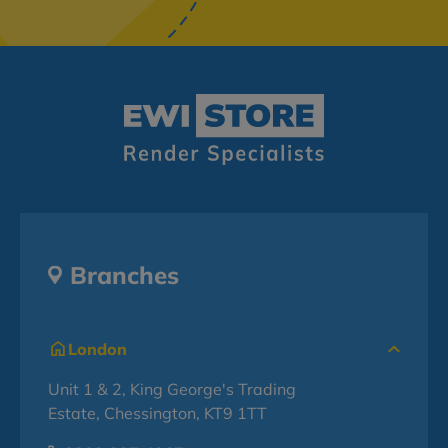
Branches
London
Unit 1 & 2, King George's Trading
Estate, Chessington, KT9 1TT