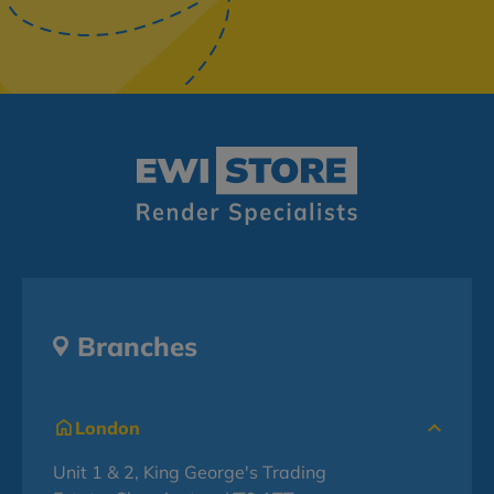
Branches
London
Unit 1 & 2, King George's Trading