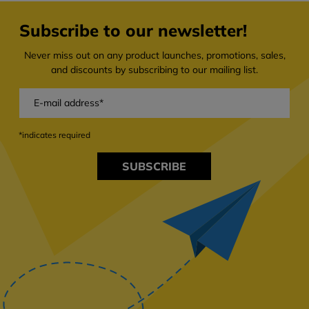
Subscribe to our newsletter!
Never miss out on any product launches, promotions, sales,
and discounts by subscribing to our mailing list.
*indicates required
SUBSCRIBE