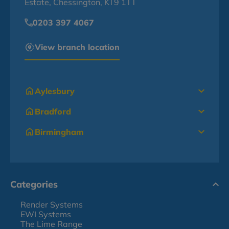
Estate, Chessington, KT9 1TT
0203 397 4067
View branch location
Aylesbury
Bradford
Birmingham
Categories
Render Systems
EWI Systems
The Lime Range