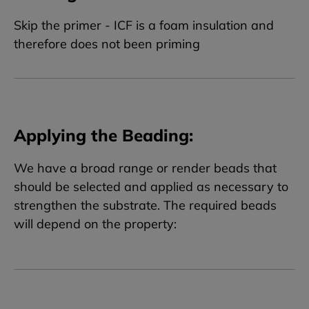
Skip the primer - ICF is a foam insulation and
therefore does not been priming
Applying the Beading:
We have a broad range or render beads that
should be selected and applied as necessary to
strengthen the substrate. The required beads
will depend on the property: