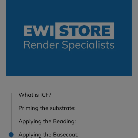
What is ICF?
Priming the substrate:
Applying the Beading:
Applying the Basecoat: