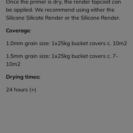
Once the primer is dry, the render topcoat can
be applied. We recommend using either the
Silicone Silicate Render or the Silicone Render.
Coverage
:
1.0mm grain size: 1x25kg bucket covers c. 10m2
1.5mm grain size: 1x25kg bucket covers c. 7-
10m2
Drying times:
24 hours (+)