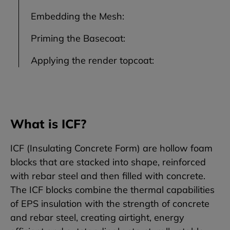
Embedding the Mesh:
Priming the Basecoat:
Applying the render topcoat:
What is ICF?
ICF (Insulating Concrete Form) are hollow foam
blocks that are stacked into shape, reinforced
with rebar steel and then filled with concrete.
The ICF blocks combine the thermal capabilities
of EPS insulation with the strength of concrete
and rebar steel, creating airtight, energy