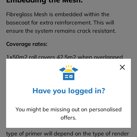
Fibreglass Mesh is embedded within the
basecoat for extra reinforcement. This will
ensure the system remains crack resistant.
Coverage rates:
1x50m2 roll covers 42.5m2 when overlapped
Have you logged in?
Priming the Basecoat:
You might be missing out on personalised
A render primer should be used to increase the
offers.
adhesion of the render to the basecoat. The
type of primer will depend on the type of render