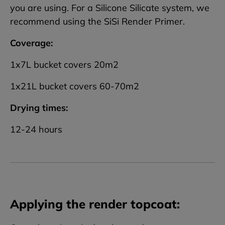
you are using. For a Silicone Silicate system, we
recommend using the SiSi Render Primer.
Coverage:
1x7L bucket covers 20m2
1x21L bucket covers 60-70m2
Drying times:
12-24 hours
Applying the render topcoat: