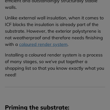
efficient and outstandingly structurally stable
walls.
Unlike external wall insulation, when it comes to
ICF blocks the insulation is already part of the
substrate. However, the exterior polystyrene is
not weatherproof and therefore needs finishing
with a
coloured render system
.
Installing a coloured render system is a process
of many stages, so we’ve put together a
shopping list so that you know exactly what you
need!
Priming the substrate: