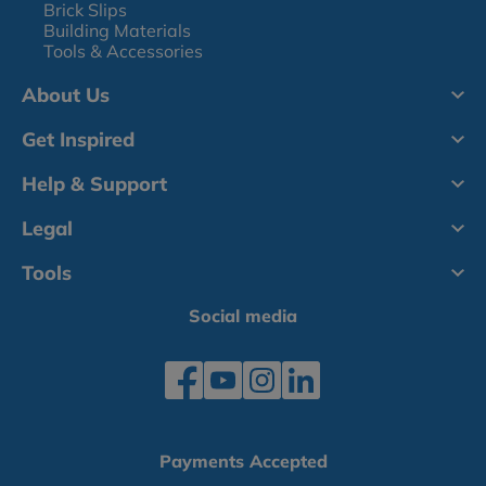
Brick Slips
Building Materials
Tools & Accessories
About Us
Get Inspired
Help & Support
Legal
Tools
Social media
Payments Accepted