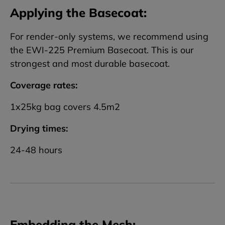
Applying the Basecoat:
For render-only systems, we recommend using
the EWI-225 Premium Basecoat. This is our
strongest and most durable basecoat.
Coverage rates:
1x25kg bag covers 4.5m2
Drying times:
24-48 hours
Embedding the Mesh: