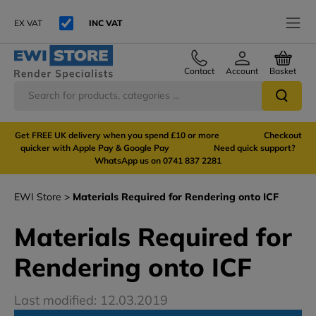
EX VAT
INC VAT
Contact
Account
Basket
Get FREE UK delivery when you spend £10 or more Checkout
quicker with Apple Pay & Google Pay Need quick support?
WhatsApp us on 0741 837 2281
EWI Store
Materials Required for Rendering onto ICF
Materials Required for
Rendering onto ICF
Last modified: 12.03.2019