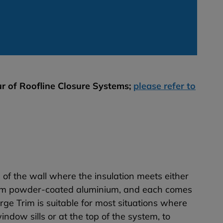
r of Roofline Closure Systems;
please refer to
op of the wall where the insulation meets either
 1mm powder-coated aluminium, and each comes
rge Trim is suitable for most situations where
ndow sills or at the top of the system, to