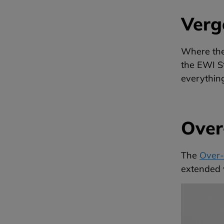
Verg
Where ther
the EWI St
everythin
Over-
The
Over-S
extended w