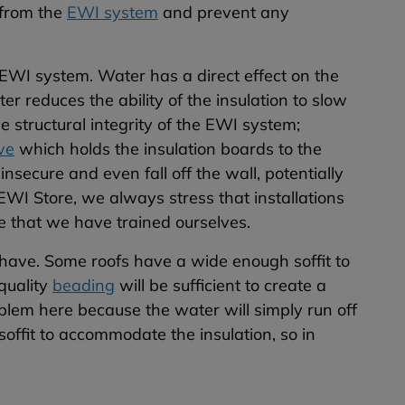
 from the
EWI system
and prevent any
EWI system. Water has a direct effect on the
er reduces the ability of the insulation to slow
e structural integrity of the EWI system;
ve
which holds the insulation boards to the
nsecure and even fall off the wall, potentially
 EWI Store, we always stress that installations
 that we have trained ourselves.
 have. Some roofs have a wide enough soffit to
 quality
beading
will be sufficient to create a
oblem here because the water will simply run off
soffit to accommodate the insulation, so in