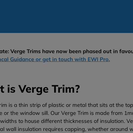
te: Verge Trims have now been phased out in favou
ncal Guidance or get in touch with EWI Pro.
 is Verge Trim?
im is a thin strip of plastic or metal that sits at the t
ine or the window sill. Our Verge Trim is made from
 widths to house different thicknesses of insulation.
Ve
al wall insulation requires capping, whether around wi