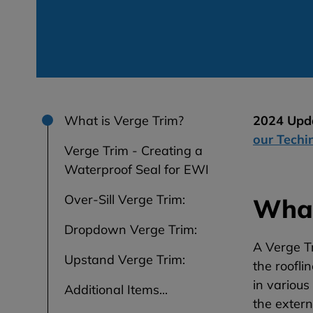
What is Verge Trim?
2024 Upda
our Techi
Verge Trim - Creating a
Waterproof Seal for EWI
Over-Sill Verge Trim:
What
Dropdown Verge Trim:
A Verge Tr
Upstand Verge Trim:
the roofl
in various
Additional Items...
the extern