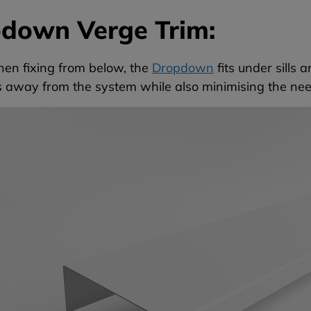
down Verge Trim:
hen fixing from below, the
Dropdown
fits under sills 
ls away from the system while also minimising the ne