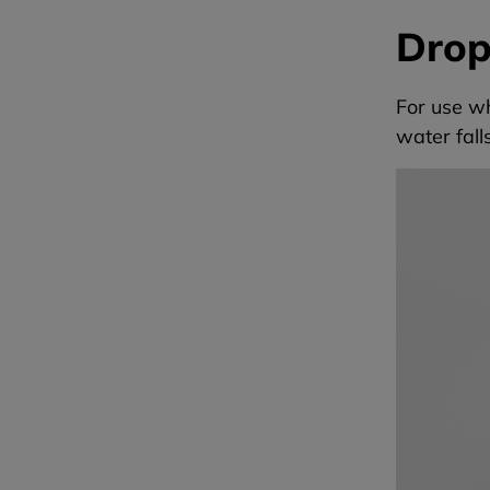
Drop
For use w
water fal