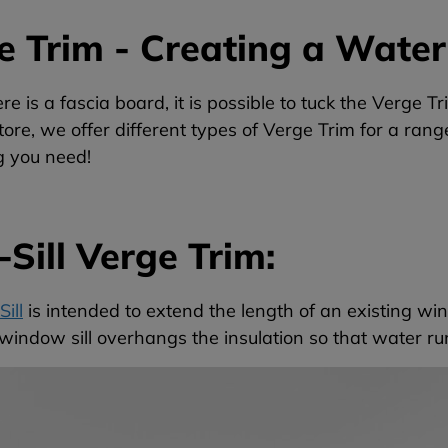
e Trim - Creating a Water
e is a fascia board, it is possible to tuck the Verge Tr
ore, we offer different types of Verge Trim for a rang
g you need!
Sill Verge Trim:
ill
is intended to extend the length of an existing wind
indow sill overhangs the insulation so that water run