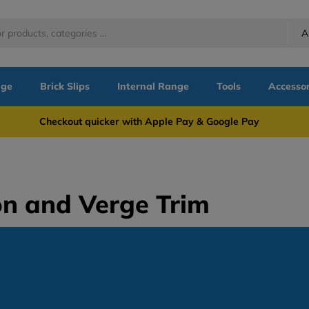
A
nge
Brick Slips
Internal Range
Tools
Accessor
more Checkout quicker with Apple Pay & Google Pay Need
on and Verge Trim