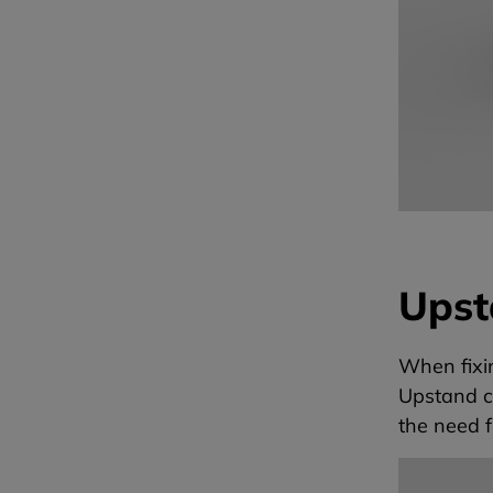
Upst
When fixi
Upstand c
the need f