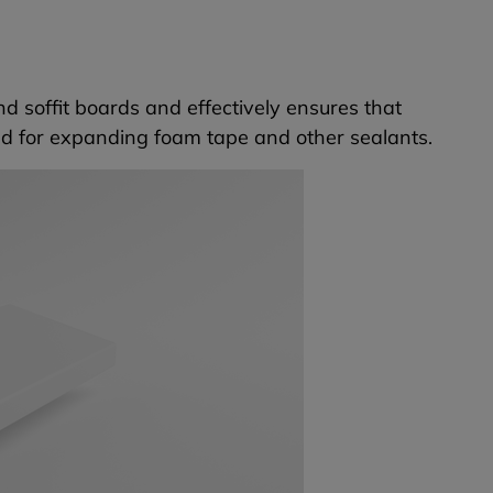
and soffit boards and effectively ensures that
ed for expanding foam tape and other sealants.