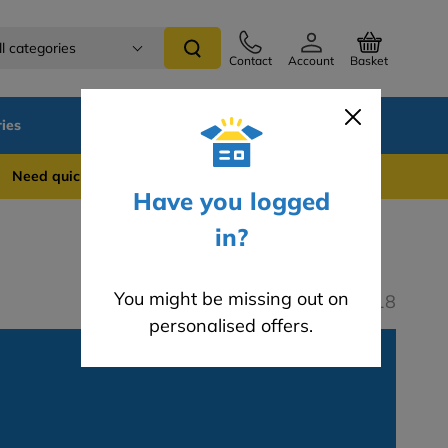
ll categories
Contact
Account
Basket
ies
SALE
Blog
 quick support? WhatsApp us on 0741 837 2281
Have you logged
in?
You might be missing out on
Last modified: 05.04.2018
personalised offers.