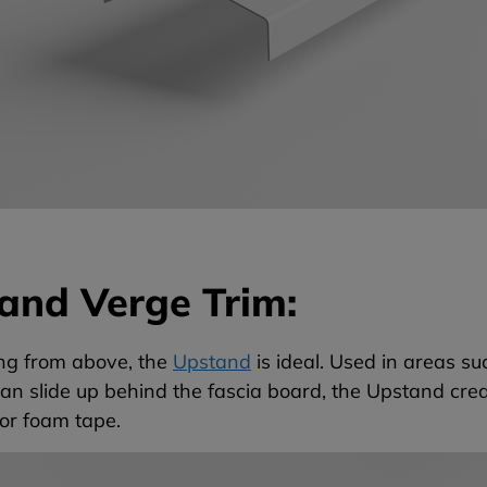
and Verge Trim:
ng from above, the
Upstand
is ideal. Used in areas su
an slide up behind the fascia board, the Upstand cre
or foam tape.