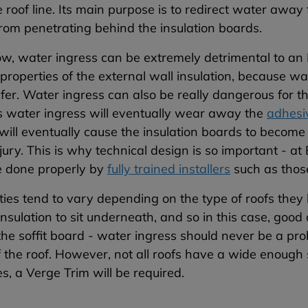
 roof line. Its main purpose is to redirect water away
rom penetrating behind the insulation boards.
w, water ingress can be extremely detrimental to an 
 properties of the external wall insulation, because wat
fer. Water ingress can also be really dangerous for th
s water ingress will eventually wear away the
adhesi
 will eventually cause the insulation boards to become i
jury.
This is why technical design is so important - at
e done properly by
fully trained installers
such as those
ies tend to vary depending on the type of roofs they
insulation to sit underneath, and so in this case, good
the soffit board - water ingress should never be a pr
f the roof. However, not all roofs have a wide enough 
s, a Verge Trim will be required.