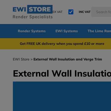
EX VAT
INC VAT
Render Systems
EWI Systems
The Lime Ra
Get FREE UK delivery when you spend £10 or 
EWI Store
External Wall Insulation and Verge Trim
External Wall Insulati