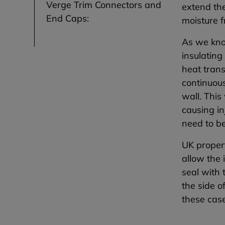
Verge Trim Connectors and
extend the
End Caps:
moisture f
As we kno
insulating
heat trans
continuou
wall. This
causing in
need to b
UK propert
allow the 
seal with 
the side o
these case