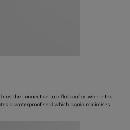
ch as the connection to a flat roof or where the
ates a waterproof seal which again minimises