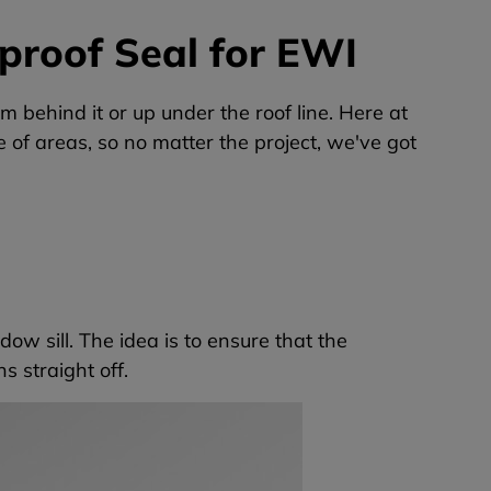
proof Seal for EWI
im behind it or up under the roof line. Here at
e of areas, so no matter the project, we've got
ow sill. The idea is to ensure that the
s straight off.