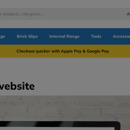
A
nge
Brick Slips
Internal Range
Tools
Accessor
more Checkout quicker with Apple Pay & Google Pay Need
website