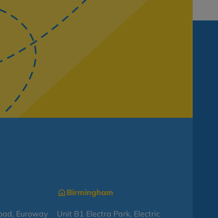
Birmingham
oad, Euroway
Unit B1 Electra Park, Electric