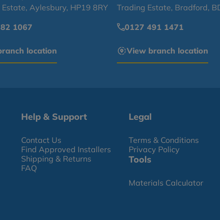
l Estate, Aylesbury, HP19 8RY
Trading Estate, Bradford, 
682 1067
0127 491 1471
ranch location
View branch location
Help & Support
Legal
Contact Us
Terms & Conditions
Find Approved Installers
Privacy Policy
Shipping & Returns
Tools
FAQ
Materials Calculator