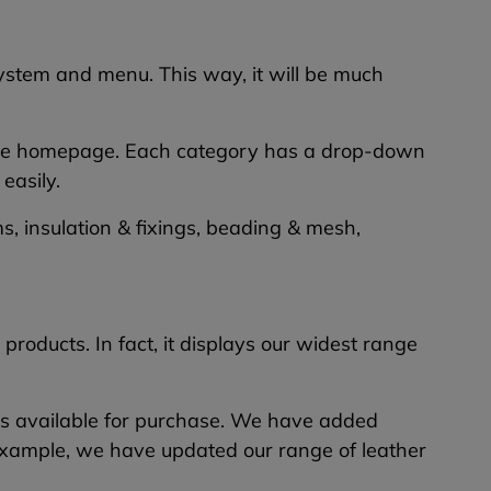
ystem and menu. This way, it will be much
of the homepage. Each category has a drop-down
easily.
, insulation & fixings, beading & mesh,
roducts. In fact, it displays our widest range
cts available for purchase. We have added
xample, we have updated our range of leather