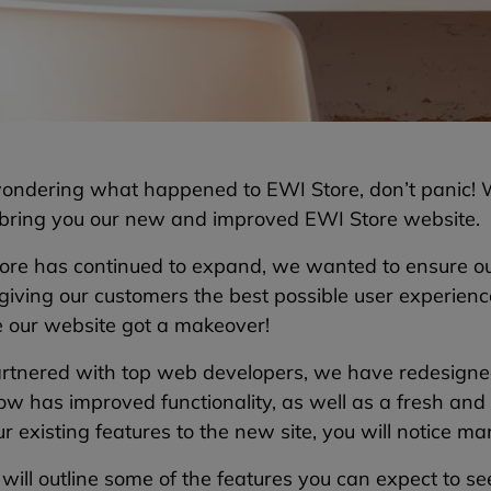
 wondering what happened to EWI Store, don’t panic!
 bring you our new and improved EWI Store website.
ore has continued to expand, we wanted to ensure ou
 giving our customers the best possible user experien
e our website got a makeover!
rtnered with top web developers, we have redesigned
w has improved functionality, as well as a fresh and 
r existing features to the new site, you will notice m
ill outline some of the features you can expect to s