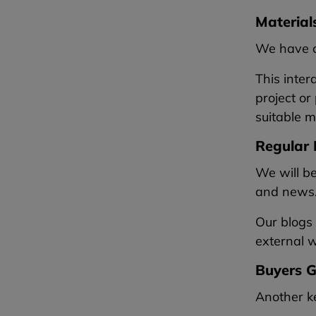
Material
We have ca
This inter
project or
suitable m
Regular 
We will b
and news
Our blogs 
external wa
Buyers G
Another ke