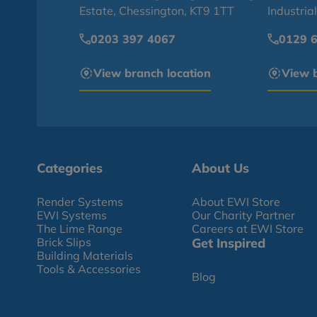
Estate, Chessington, KT9 1TT
Industria
0203 397 4067
0129 
View branch location
View b
Categories
About Us
Render Systems
About EWI Store
EWI Systems
Our Charity Partner
The Lime Range
Careers at EWI Store
Brick Slips
Get Inspired
Building Materials
Tools & Accessories
Blog