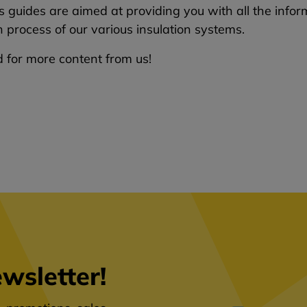
 guides are aimed at providing you with all the infor
on process of our various insulation systems.
 for more content from us!
wsletter!