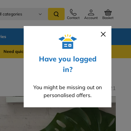
ll categories
Contact
Account
Basket
ies
SALE
Blog
 quick support? WhatsApp us on 0741 837 2281
Have you logged
in?
You might be missing out on
Last modified: 29.10.2021
personalised offers.