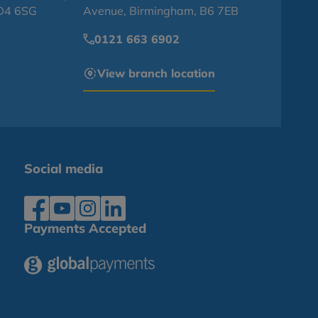
BD4 6SG
Avenue, Birmingham, B6 7EB
0121 663 6902
View branch location
Social media
Payments Accepted