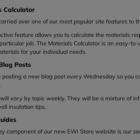
s Calculator
rried over one of our most popular site features to 
active feature allows you to calculate the materials re
 particular job. The Materials Calculator is an easy-t
aterials for your individual needs.
Blog Posts
e posting a new blog post every Wednesday so you can
.
will vary by topic weekly. They will be a mixture of i
ll insulation tips.
uides
y component of our new EWI Store website is our sect