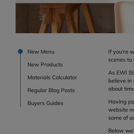
New Menu
If you’re
scenes to
New Products
As EWI St
Materials Calculator
believe in
about tim
Regular Blog Posts
Having pa
Buyers Guides
website no
some of ou
Below we w