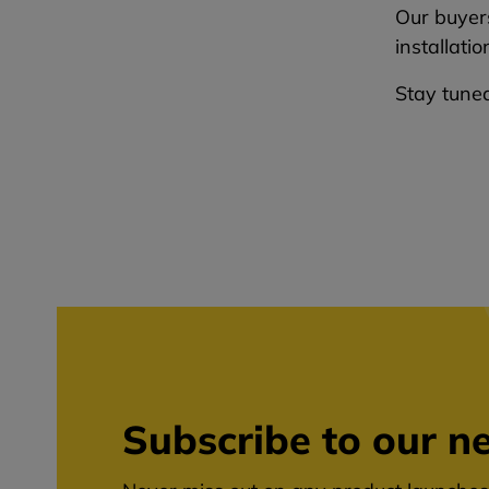
Our buyers
installati
Stay tuned
Subscribe to our ne