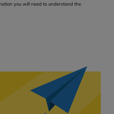
mation you will need to understand the