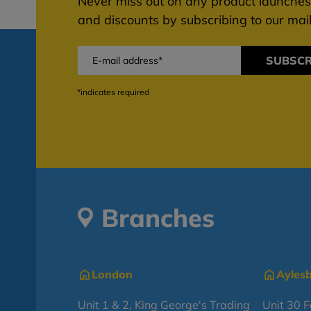
Never miss out on any product launches,
and discounts by subscribing to our maili
SUBSCR
*indicates required
Branches
London
Ayles
Unit 1 & 2, King George's Trading
Unit 30 