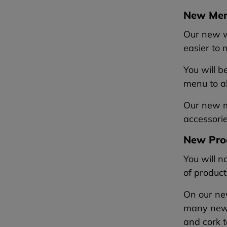
New Me
Our new w
easier to
You will b
menu to al
Our new me
accessorie
New Pro
You will n
of product
On our new
many new
and cork t