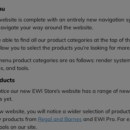
nu
ebsite is complete with an entirely new navigation s
 navigate your way around the website.
e able to find all our product categories at the top 
low you to select the products you’re looking for more 
nu product categories are as follows: render systems
s, and tools.
ducts
otice our new EWI Store’s website has a range of new p
s yet.
 website, you will notice a wider selection of produ
 products from
Regal and Barnes
and EWI Pro. For e
ools on our site.