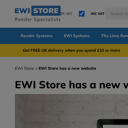
EX VAT
INC VAT
Render Systems
EWI Systems
The Lime Ra
Get FREE UK delivery when you spend £10 or 
EWI Store
EWI Store has a new website
EWI Store has a new 