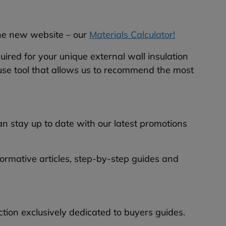
the new website – our
Materials Calculator!
quired for your unique external wall insulation
o-use tool that allows us to recommend the most
 stay up to date with our latest promotions
nformative articles, step-by-step guides and
ion exclusively dedicated to buyers guides.