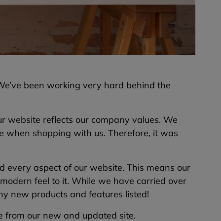
 We’ve been working very hard behind the
r website reflects our company values. We
ce when shopping with us. Therefore, it was
 every aspect of our website. This means our
modern feel to it. While we have carried over
any new products and features listed!
ee from our new and updated site.