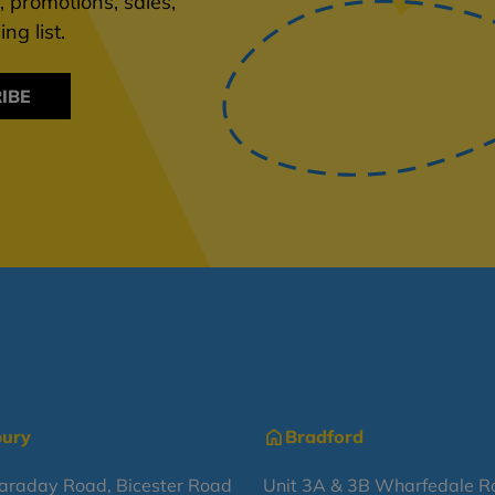
 promotions, sales,
ng list.
IBE
bury
Bradford
Faraday Road, Bicester Road
Unit 3A & 3B Wharfedale R