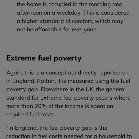
the home is occupied in the morning and
afternoon on a weekday. This is considered
a higher standard of comfort, which may
not be affordable for everyone.
Extreme fuel poverty
Again, this is a concept not directly reported on
in England. Rather, it is measured using the fuel
poverty gap. Elsewhere in the UK, the general
standard for extreme fuel poverty occurs where
more than 20% of the income is spent on
required fuel costs:
"In England, the fuel poverty gap is the
reduction in fuel costs needed for a household to