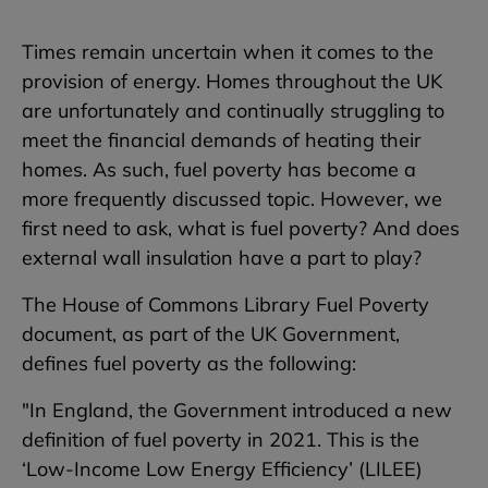
Times remain uncertain when it comes to the
provision of energy. Homes throughout the UK
are unfortunately and continually struggling to
meet the financial demands of heating their
homes. As such, fuel poverty has become a
more frequently discussed topic. However, we
first need to ask, what is fuel poverty? And does
external wall insulation have a part to play?
The House of Commons Library Fuel Poverty
document, as part of the UK Government,
defines fuel poverty as the following:
"In England, the Government introduced a new
definition of fuel poverty in 2021. This is the
‘Low-Income Low Energy Efficiency’ (LILEE)