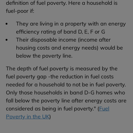
definition of fuel poverty. Here a household is
fuel-poor if:
They are living in a property with an energy
efficiency rating of band D, E, F or G
Their disposable income (income after
housing costs and energy needs) would be
below the poverty line.
The depth of fuel poverty is measured by the
fuel poverty gap -the reduction in fuel costs
needed for a household to not be in fuel poverty.
Only those households in band D-G homes who
fall below the poverty line after energy costs are
considered as being in fuel poverty." (
Fuel
Poverty in the UK
)