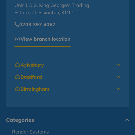
Unit 1 & 2, King George's Trading
Estate, Chessington, KT9 1TT
0203 397 4067
View branch location
Aylesbury
Bradford
Birmingham
Categories
Render Systems