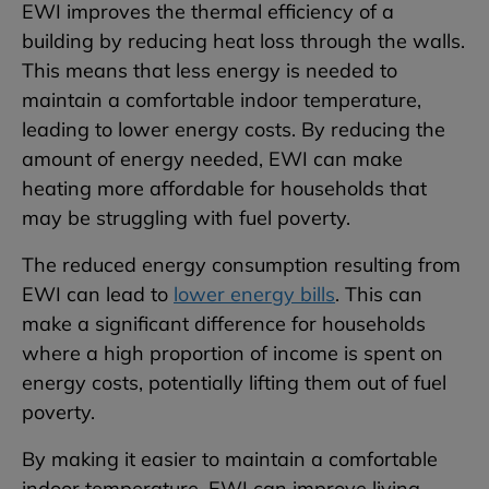
EWI improves the thermal efficiency of a
building by reducing heat loss through the walls.
This means that less energy is needed to
maintain a comfortable indoor temperature,
leading to lower energy costs. By reducing the
amount of energy needed, EWI can make
heating more affordable for households that
may be struggling with fuel poverty.
The reduced energy consumption resulting from
EWI can lead to
lower energy bills
. This can
make a significant difference for households
where a high proportion of income is spent on
energy costs, potentially lifting them out of fuel
poverty.
By making it easier to maintain a comfortable
indoor temperature, EWI can improve living