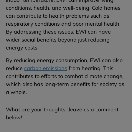
conditions, health, and well-being. Cold homes
can contribute to health problems such as
respiratory conditions and poor mental health.
By addressing these issues, EWI can have
wider social benefits beyond just reducing
energy costs.
By reducing energy consumption, EWI can also
reduce
carbon emissions
from heating. This
contributes to efforts to combat climate change,
which also has long-term benefits for society as
a whole.
What are your thoughts...leave us a comment
below!