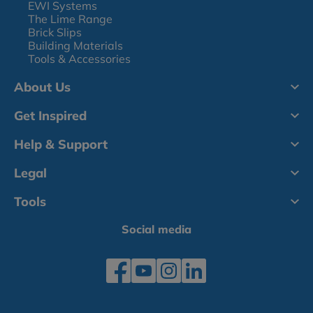
EWI Systems
The Lime Range
Brick Slips
Building Materials
Tools & Accessories
About Us
Get Inspired
Help & Support
Legal
Tools
Social media