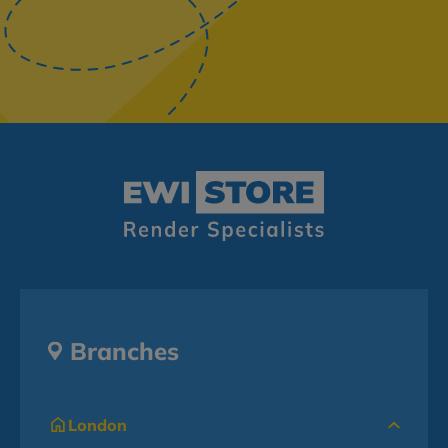
Branches
London