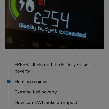
FPEER, LILEE, and the History of fuel
poverty
Heating regimes
Extreme fuel poverty
How can EWI make an impact?