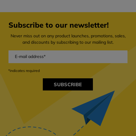
Subscribe to our newsletter!
Never miss out on any product launches, promotions, sales,
and discounts by subscribing to our mailing list.
*indicates required
SUBSCRIBE