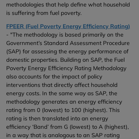
methodologies that help define what household
is suffering from fuel poverty.
FPEER (Fuel Poverty Energy Efficiency Rating)
- "The methodology is based primarily on the
Government’s Standard Assessment Procedure
(SAP) for assessing the energy performance of
domestic properties. Building on SAP, the Fuel
Poverty Energy Efficiency Rating Methodology
also accounts for the impact of policy
interventions that directly affect household
energy costs. In the same way as SAP, the
methodology generates an energy efficiency
rating from 0 (lowest) to 100 (highest). This
rating is then translated into an energy
efficiency ‘Band’ from G (lowest) to A (highest),
in a way that is analogous to an SAP rating