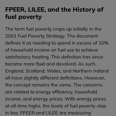
FPEER, LILEE, and the History of
fuel poverty
The term fuel poverty crops up initially in the
2001 Fuel Poverty Strategy. The document
defines it as needing to spend in excess of 10%
of household income on fuel use to achieve
satisfactory heating. This definition has since
become more fluid and devolved. As such,
England, Scotland, Wales, and Northern Ireland
all have slightly different definitions. However,
the concept remains the same. The concerns
are related to energy efficiency, household
income, and energy prices. With energy prices
at all-time highs, the levels of fuel poverty step
in line. FPEER and LILEE are measuring