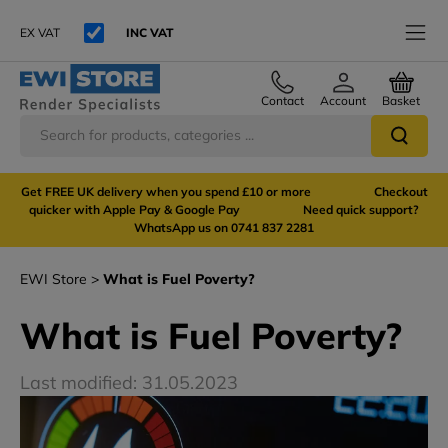
EX VAT
INC VAT
Contact
Account
Basket
Get FREE UK delivery when you spend £10 or more Checkout
quicker with Apple Pay & Google Pay Need quick support?
WhatsApp us on 0741 837 2281
EWI Store
What is Fuel Poverty?
What is Fuel Poverty?
Last modified: 31.05.2023