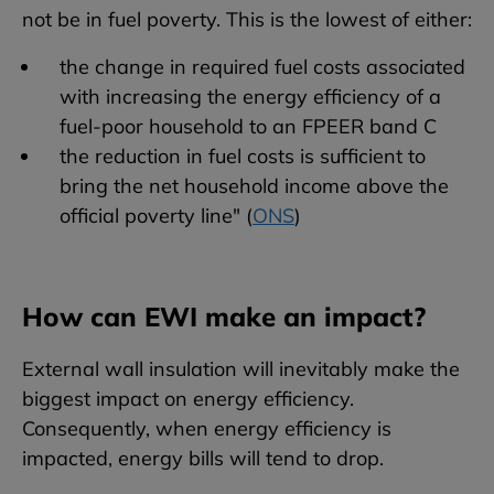
not be in fuel poverty. This is the lowest of either:
the change in required fuel costs associated
with increasing the energy efficiency of a
fuel-poor household to an FPEER band C
the reduction in fuel costs is sufficient to
bring the net household income above the
official poverty line" (
ONS
)
How can EWI make an impact?
External wall insulation will inevitably make the
biggest impact on energy efficiency.
Consequently, when energy efficiency is
impacted, energy bills will tend to drop.