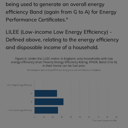
being used to generate an overall energy
efficiency Band (again from G to A) for Energy
Performance Certificates."
LILEE (Low-income Low Energy Efficiency) -
Defined above, relating to the energy efficiency
and disposable income of a household.