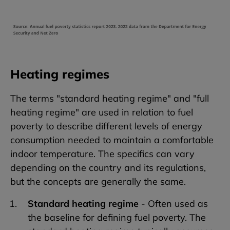
Heating regimes
The terms "standard heating regime" and "full
heating regime" are used in relation to fuel
poverty to describe different levels of energy
consumption needed to maintain a comfortable
indoor temperature. The specifics can vary
depending on the country and its regulations,
but the concepts are generally the same.
Standard heating regime
- Often used as
the baseline for defining fuel poverty. The