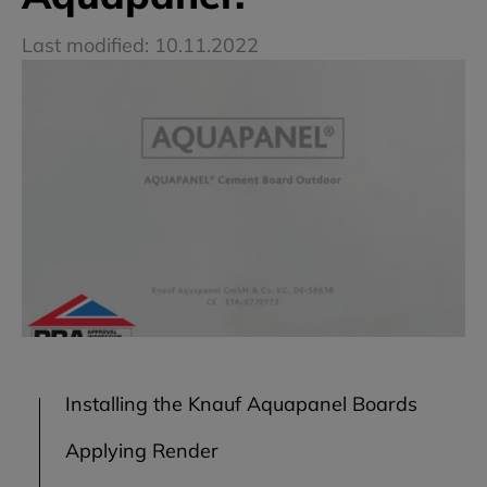
Last modified: 10.11.2022
Installing the Knauf Aquapanel Boards
Applying Render