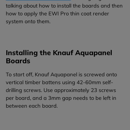
talking about how to install the boards and then
how to apply the EWI Pro thin coat render
system onto them.
Installing the Knauf Aquapanel
Boards
To start off, Knauf Aquapanel is screwed onto
vertical timber battens using 42-60mm self-
drilling screws. Use approximately 23 screws
per board, and a 3mm gap needs to be left in
between each board.