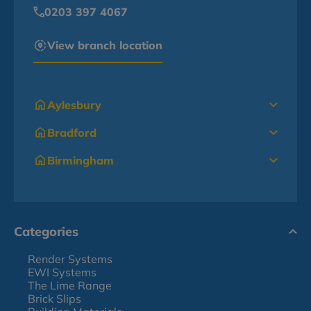
0203 397 4067
View branch location
Aylesbury
Bradford
Birmingham
Categories
Render Systems
EWI Systems
The Lime Range
Brick Slips