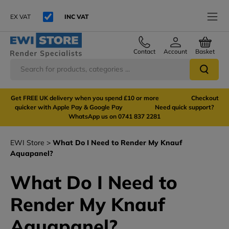
EX VAT
INC VAT
Contact
Account
Basket
Get FREE UK delivery when you spend £10 or more Checkout
quicker with Apple Pay & Google Pay Need quick support?
WhatsApp us on 0741 837 2281
EWI Store
What Do I Need to Render My Knauf
Aquapanel?
What Do I Need to
Render My Knauf
Aquapanel?