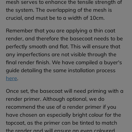
mesh serves to enhance the tensile strength of
the system. The overlapping of the mesh is
crucial, and must be to a width of 10cm.
Remember that you are applying a thin coat
render, and therefore the basecoat needs to be
perfectly smooth and flat. This will ensure that
any imperfections are not visible through the
final render finish. We have compiled a buyer's
guide detailing the same installation process
here
.
Once set, the basecoat will need priming with a
render primer. Although optional, we do
recommend the use of a render primer if you
have chosen an especially bright colour for the
topcoat, as the primer can be tinted to match
the render and will ensure an even coloured