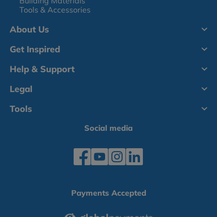
Building Materials
Tools & Accessories
About Us
Get Inspired
Help & Support
Legal
Tools
Social media
Payments Accepted