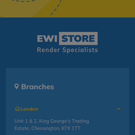
Branches
London
Unit 1 & 2, King George's Trading
Estate, Chessington, KT9 1TT