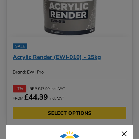
SALE
Acrylic Render (EWI-010) - 25kg
Brand: EWI Pro
-7%
RRP £47.99 Incl. VAT
£44.39
FROM
Incl. VAT
SELECT OPTIONS