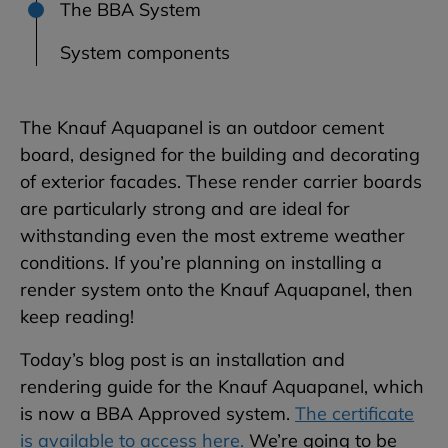
The BBA System
System components
The Knauf Aquapanel is an outdoor cement
board, designed for the building and decorating
of exterior facades. These render carrier boards
are particularly strong and are ideal for
withstanding even the most extreme weather
conditions. If you’re planning on installing a
render system onto the Knauf Aquapanel, then
keep reading!
Today’s blog post is an installation and
rendering guide for the Knauf Aquapanel, which
is now a BBA Approved system.
The certificate
is available to access here.
We’re going to be