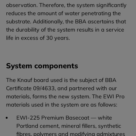
observation. Therefore, the system significantly
reduces the amount of water penetrating the
substrate. Additionally, the BBA ascertains that
the durability of the system results in a service
life in excess of 30 years.
System components
The Knauf board used is the subject of BBA
Certificate 09/4633, and partnered with our
materials, forms the new system. The EWI Pro
materials used in the system are as follows:
EWI-225 Premium Basecoat — white
Portland cement, mineral fillers, synthetic
fibres, polymers and modifying admixtures