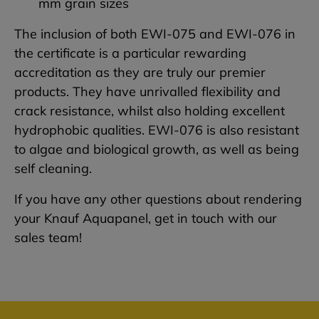
mm grain sizes
The inclusion of both EWI-075 and EWI-076 in
the certificate is a particular rewarding
accreditation as they are truly our premier
products. They have unrivalled flexibility and
crack resistance, whilst also holding excellent
hydrophobic qualities. EWI-076 is also resistant
to algae and biological growth, as well as being
self cleaning.
If you have any other questions about rendering
your Knauf Aquapanel, get in touch with our
sales team!