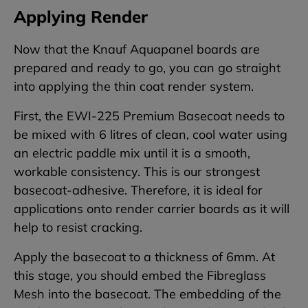
Applying Render
Now that the Knauf Aquapanel boards are
prepared and ready to go, you can go straight
into applying the thin coat render system.
First, the EWI-225 Premium Basecoat needs to
be mixed with 6 litres of clean, cool water using
an electric paddle mix until it is a smooth,
workable consistency. This is our strongest
basecoat-adhesive. Therefore, it is ideal for
applications onto render carrier boards as it will
help to resist cracking.
Apply the basecoat to a thickness of 6mm. At
this stage, you should embed the Fibreglass
Mesh into the basecoat. The embedding of the