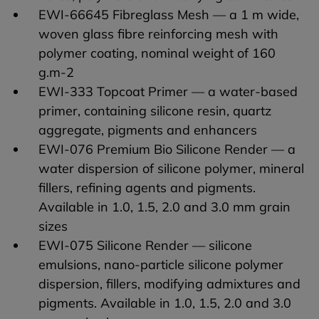
EWI-66645 Fibreglass Mesh — a 1 m wide,
woven glass fibre reinforcing mesh with
polymer coating, nominal weight of 160
g.m-2
EWI-333 Topcoat Primer — a water-based
primer, containing silicone resin, quartz
aggregate, pigments and enhancers
EWI-076 Premium Bio Silicone Render — a
water dispersion of silicone polymer, mineral
fillers, refining agents and pigments.
Available in 1.0, 1.5, 2.0 and 3.0 mm grain
sizes
EWI-075 Silicone Render — silicone
emulsions, nano-particle silicone polymer
dispersion, fillers, modifying admixtures and
pigments. Available in 1.0, 1.5, 2.0 and 3.0