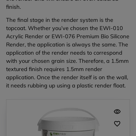
finish.
The final stage in the render system is the
topcoat. Whether you’ve chosen the EWI-010
Acrylic Render or EWI-076 Premium Bio Silicone
Render, the application is always the same. The
application of the render needs to correspond
with your chosen grain size. Therefore, a 1.5mm
textured finish requires 1.5mm render
application. Once the render itself is on the wall,
it needs rubbing up using a plastic render float.