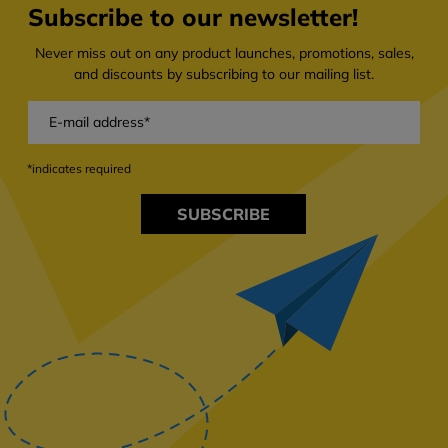
Subscribe to our newsletter!
Never miss out on any product launches, promotions, sales,
and discounts by subscribing to our mailing list.
*indicates required
SUBSCRIBE