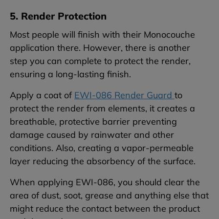
5. Render Protection
Most people will finish with their Monocouche
application there. However, there is another
step you can complete to protect the render,
ensuring a long-lasting finish.
Apply a coat of
EWI-086 Render Guard
to
protect the render from elements, it creates a
breathable, protective barrier preventing
damage caused by rainwater and other
conditions. Also, creating a vapor-permeable
layer reducing the absorbency of the surface.
When applying EWI-086, you should clear the
area of dust, soot, grease and anything else that
might reduce the contact between the product