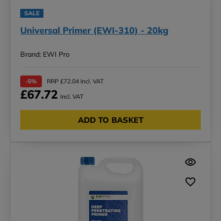
SALE
Universal Primer (EWI-310) - 20kg
Brand: EWI Pro
-5%
RRP £72.04 Incl. VAT
£67.72
Incl. VAT
ADD TO BASKET