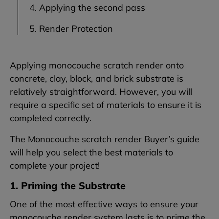
4. Applying the second pass
5. Render Protection
Applying monocouche scratch render onto
concrete, clay, block, and brick substrate is
relatively straightforward. However, you will
require a specific set of materials to ensure it is
completed correctly.
The Monocouche scratch render Buyer’s guide
will help you select the best materials to
complete your project!
1. Priming the Substrate
One of the most effective ways to ensure your
monocouche render system lasts is to prime the