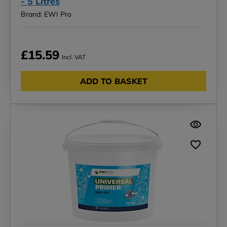
- 5 Litres
Brand: EWI Pro
£15.59
Incl. VAT
ADD TO BASKET