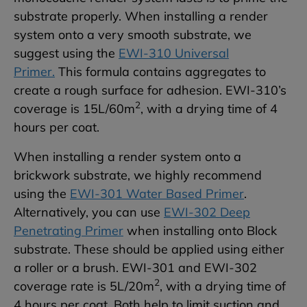
substrate properly. When installing a render
system onto a very smooth substrate, we
suggest using the
EWI-310 Universal
Primer.
This formula contains aggregates to
create a rough surface for adhesion. EWI-310’s
2
coverage is 15L/60m
, with a drying time of 4
hours per coat.
When installing a render system onto a
brickwork substrate, we highly recommend
using the
EWI-301 Water Based Primer
.
Alternatively, you can use
EWI-302 Deep
Penetrating Primer
when installing onto Block
substrate. These should be applied using either
a roller or a brush. EWI-301 and EWI-302
2
coverage rate is 5L/20m
, with a drying time of
4 hours per coat. Both help to limit suction and