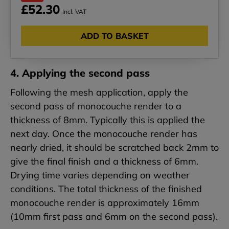
£52.30
Incl. VAT
ADD TO BASKET
4. Applying the second pass
Following the mesh application, apply the
second pass of monocouche render to a
thickness of 8mm. Typically this is applied the
next day. Once the monocouche render has
nearly dried, it should be scratched back 2mm to
give the final finish and a thickness of 6mm.
Drying time varies depending on weather
conditions. The total thickness of the finished
monocouche render is approximately 16mm
(10mm first pass and 6mm on the second pass).