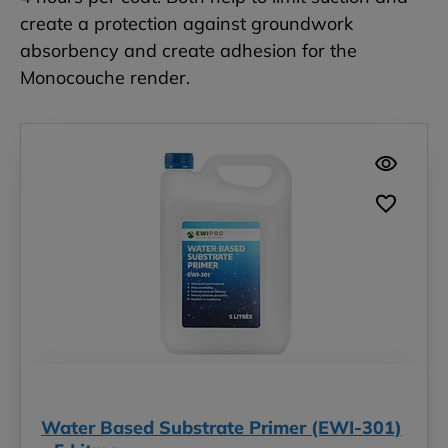
create a protection against groundwork
absorbency and create adhesion for the
Monocouche render.
Water Based Substrate Primer (EWI-301)