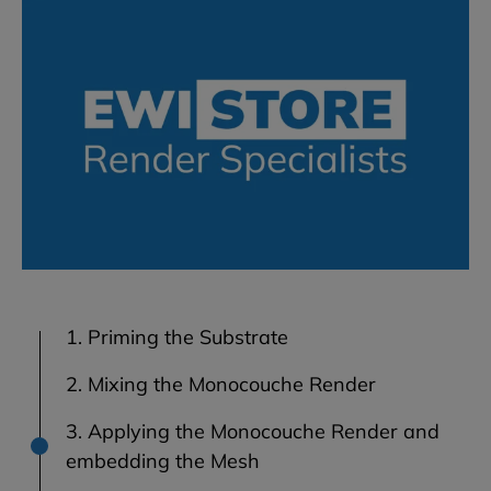
1. Priming the Substrate
2. Mixing the Monocouche Render
3. Applying the Monocouche Render and
embedding the Mesh