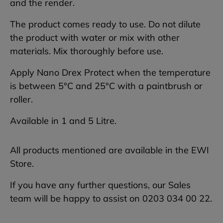
and the render.
The product comes ready to use. Do not dilute
the product with water or mix with other
materials. Mix thoroughly before use.
Apply Nano Drex Protect when the temperature
is between 5°C and 25°C with a paintbrush or
roller.
Available in 1 and 5 Litre.
All products mentioned are available in the EWI
Store.
If you have any further questions, our Sales
team will be happy to assist on 0203 034 00 22.