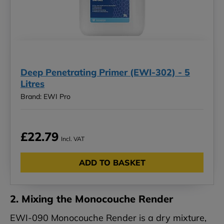
Deep Penetrating Primer (EWI-302) - 5
Litres
Brand: EWI Pro
£22.79
Incl. VAT
ADD TO BASKET
2. Mixing the Monocouche Render
EWI-090 Monocouche Render is a dry mixture,