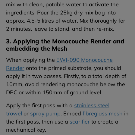
mix with clean, potable water to activate the
ingredients. Pour the 25kg dry mix bag into
approx. 4.5-5 litres of water. Mix thoroughly for
2 minutes, leave to stand, and then re-mix.
3. Applying the Monocouche Render and
embedding the Mesh
When applying the
EWI-090 Monocouche
Render
onto the primed substrate, you should
apply it in two passes. Firstly, to a total depth of
10mm, avoid rendering monocouche below the
DPC or within 150mm of ground level.
Apply the first pass with a
stainless steel
trowel
or
spray pump
. Embed
fibreglass mesh
in
the first pass, then use a
scarifier
to create a
mechanical key.