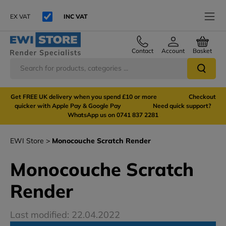
EX VAT
INC VAT
Contact
Account
Basket
Get FREE UK delivery when you spend £10 or more Checkout
quicker with Apple Pay & Google Pay Need quick support?
WhatsApp us on 0741 837 2281
EWI Store
Monocouche Scratch Render
Monocouche Scratch
Render
Last modified: 22.04.2022