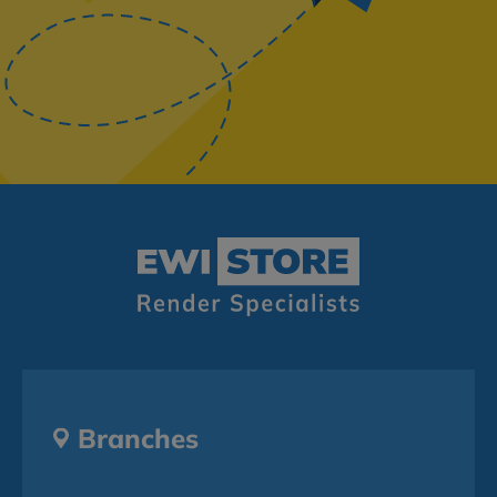
Branches