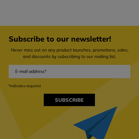
Subscribe to our newsletter!
Never miss out on any product launches, promotions, sales,
and discounts by subscribing to our mailing list.
*indicates required
SUBSCRIBE