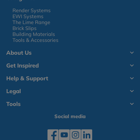
Render Systems
EWI Systems
The Lime Range
Brick Slips
Building Materials
Tools & Accessories
About Us
Get Inspired
Help & Support
Legal
Tools
Social media