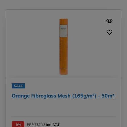
SALE
Orange Fibreglass Mesh (165g/m²) - 50m²
-9%
RRP £57.48 Incl. VAT