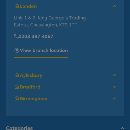
London
Unit 1 & 2, King George's Trading
Estate, Chessington, KT9 1TT
0203 397 4067
View branch location
Aylesbury
Bradford
Birmingham
Categories